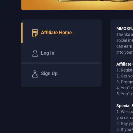
MMOXR.C
Affiliate Home
Thanks a 
social m
can earn 
into your
Log In
Affiliat
1. Regist
Sign Up
2. Get yo
3. Promot
4. You'll
5. You'll
Special 
1. We co
you can 
2. Pay y
3. If yo