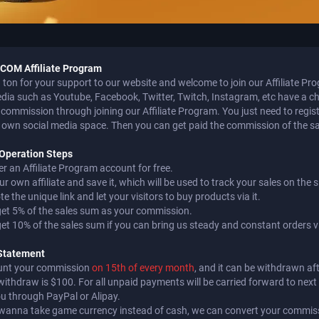
OM Affiliate Program
ton for your support to our website and welcome to join our Affiliate Pr
edia such as Youtube, Facebook, Twitter, Twitch, Instagram, etc have a c
commission through joining our Affiliate Program. You just need to register 
 own social media space. Then you can get paid the commission of the sale
e Operation Steps
er an Affiliate Program account for free.
ur own affiliate and save it, which will be used to track your sales on the s
e the unique link and let your visitors to buy products via it.
 get 5% of the sales sum as your commission.
 get 10% of the sales sum if you can bring us steady and constant orders via
Statement
unt your commission
on 15th of every month
, and it can be withdrawn a
withdraw is $100. For all unpaid payments will be carried forward to nex
ou through PayPal or Alipay.
u wanna take game currency instead of cash, we can convert your commiss