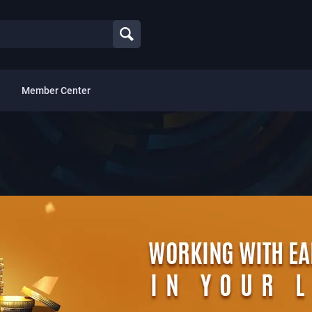
Member Center