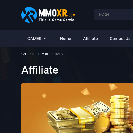
GAMES
Home
Affiliate
Contact Us
Home
Affiliate Home
Affiliate