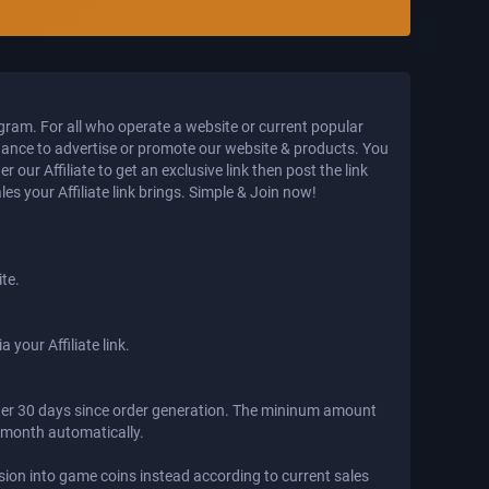
ogram. For all who operate a website or current popular
hance to advertise or promote our website & products. You
our Affiliate to get an exclusive link then post the link
s your Affiliate link brings. Simple & Join now!
ite.
 your Affiliate link.
fter 30 days since order generation. The mininum amount
t month automatically.
ion into game coins instead according to current sales