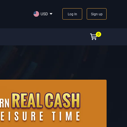
USD
Log In
Sign up
0