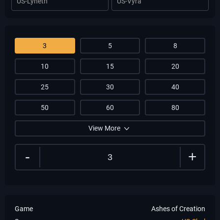
US-Lyneth
US-Vyra
3
5
8
10
15
20
25
30
40
50
60
80
View More
-
+
Game
Ashes of Creation