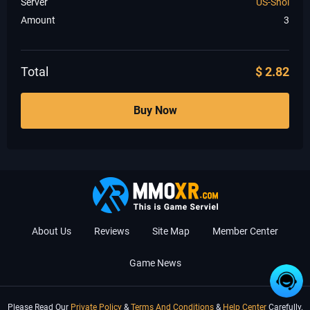
Server
US-Shol
Amount
3
Total
$
2.82
Buy Now
About Us
Reviews
Site Map
Member Center
Game News
Please Read Our
Private Policy
&
Terms And Conditions
&
Help Center
Carefully.