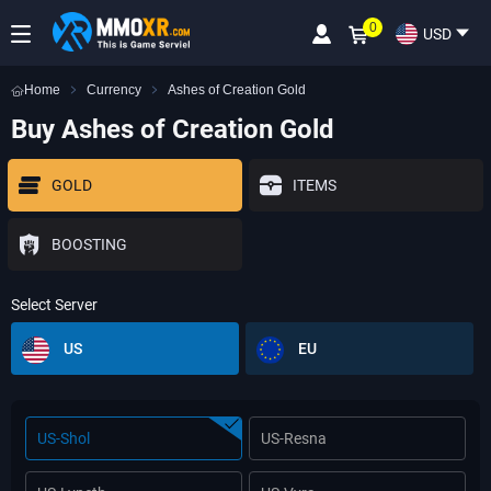
0
USD
Home
Currency
Ashes of Creation Gold
Buy Ashes of Creation Gold
GOLD
ITEMS
BOOSTING
Select Server
US
EU
US-Shol
US-Resna