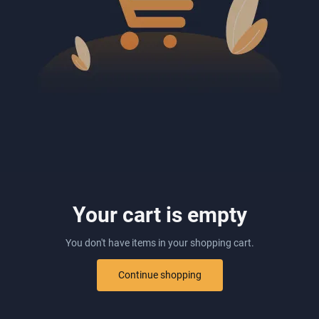
Your cart is empty
You don't have items in your shopping cart.
Continue shopping