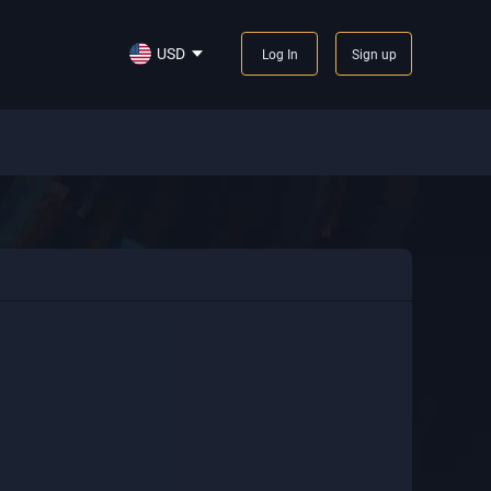
USD
Log In
Sign up