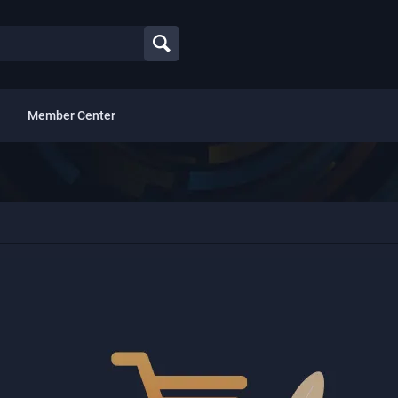
Member Center