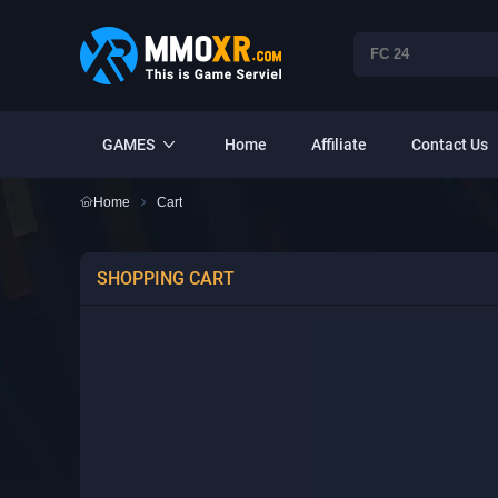
GAMES
Home
Affiliate
Contact Us
Home
Cart
SHOPPING CART