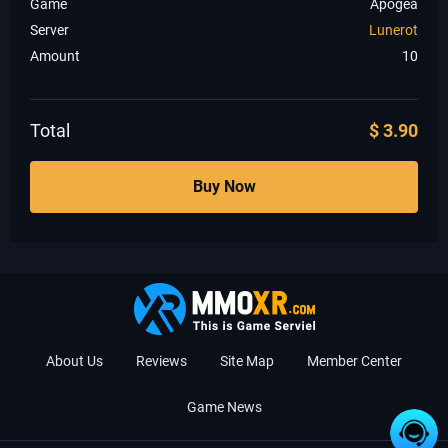
Game
Apogea
Server
Lunerot
Amount
10
Total
$
3.90
Buy Now
About Us
Reviews
Site Map
Member Center
Game News