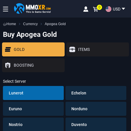
0
USD
Home
Currency
Apogea Gold
Buy Apogea Gold
GOLD
ITEMS
BOOSTING
Select Server
Lunerot
Echelon
Euruno
Norduno
Nostrio
Duvento