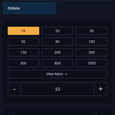
Orduno
10
20
30
50
80
100
150
200
300
500
800
1000
View More
-
+