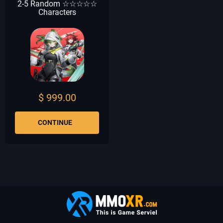
2-5 Random ☆☆☆☆☆
Characters
$ 999.00
CONTINUE