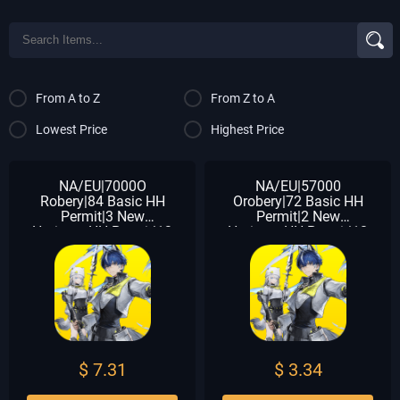
From A to Z
From Z to A
Lowest Price
Highest Price
NA/EU|7000O
NA/EU|57000
Robery|84 Basic HH
Orobery|72 Basic HH
Permit|3 New
Permit|2 New
HorizonsHH Permit|13
HorizonsHH Permit|12
Chartered HH Permit|10
Chartered HH Permit|10
Arsenal
Arsenal
$ 7.31
$ 3.34