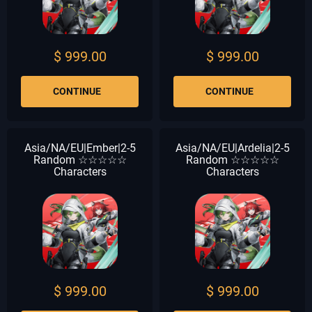
$ 999.00
$ 999.00
CONTINUE
CONTINUE
Asia/NA/EU|Ember|2-5
Asia/NA/EU|Ardelia|2-5
Random ☆☆☆☆☆
Random ☆☆☆☆☆
Characters
Characters
$ 999.00
$ 999.00