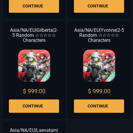
CONTINUE
CONTINUE
Asia/NA/EU|Gilberta|2-
Asia/NA/EU|Yvonne|2-5
5 Random ☆☆☆☆☆
Random ☆☆☆☆☆
Characters
Characters
$ 999.00
$ 999.00
CONTINUE
CONTINUE
Asia/NA/EU|Laevatain|