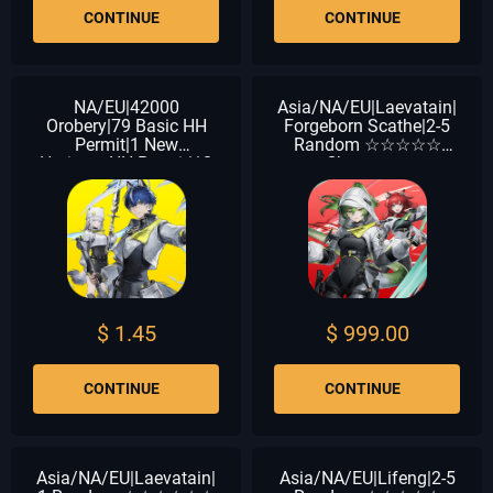
CONTINUE
CONTINUE
NA/EU|42000
Asia/NA/EU|Laevatain|
Orobery|79 Basic HH
Forgeborn Scathe|2-5
Permit|1 New
Random ☆☆☆☆☆
HorizonsHH Permit|12
Characters
Chartered HH Permit
$ 1.45
$ 999.00
CONTINUE
CONTINUE
Asia/NA/EU|Laevatain|
Asia/NA/EU|Lifeng|2-5