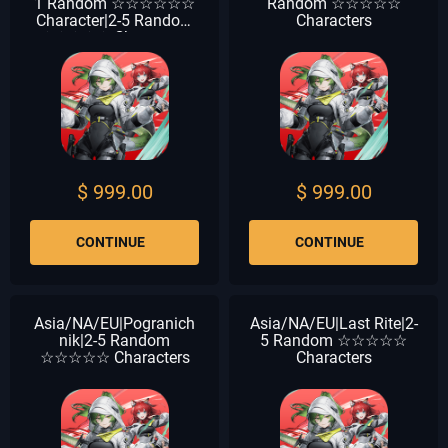
1 Random ☆☆☆☆☆☆
Random ☆☆☆☆☆
Character|2-5 Random
Characters
☆☆☆☆☆ Characters
$ 999.00
$ 999.00
CONTINUE
CONTINUE
Asia/NA/EU|Pogranich
Asia/NA/EU|Last Rite|2-
nik|2-5 Random
5 Random ☆☆☆☆☆
☆☆☆☆☆ Characters
Characters