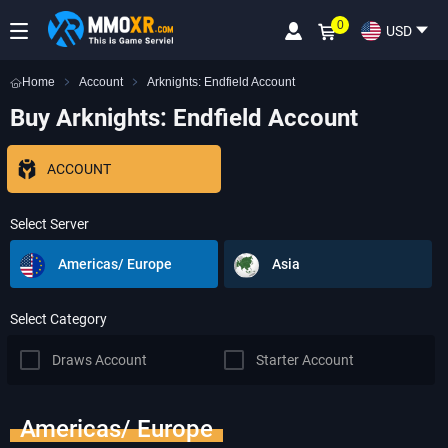
0
USD
Home
Account
Arknights: Endfield Account
Buy Arknights: Endfield Account
ACCOUNT
Select Server
Americas/ Europe
Asia
Select Category
Draws Account
Starter Account
Americas/ Europe