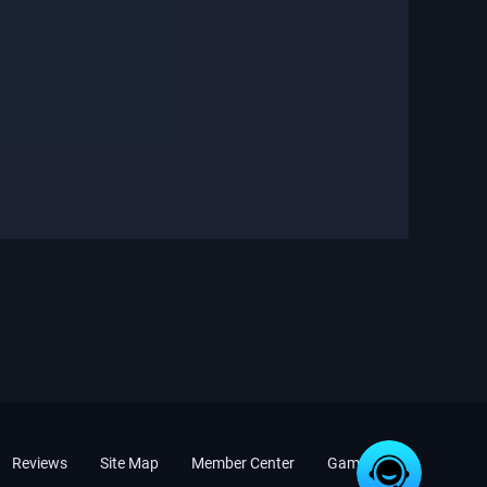
Reviews
Site Map
Member Center
Game News