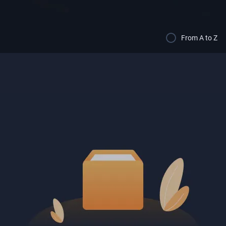
From A to Z