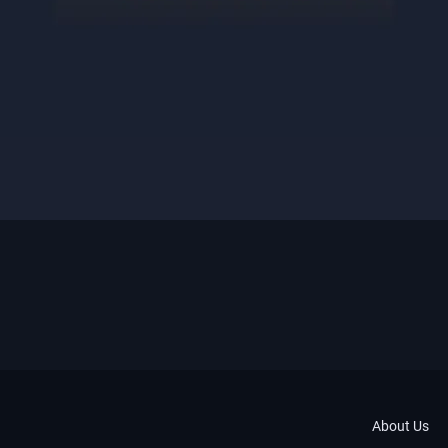
About Us