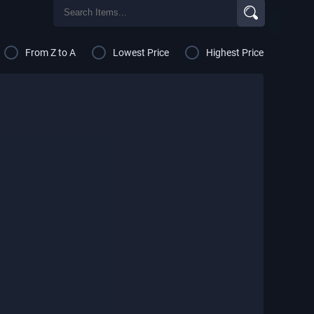
From Z to A
Lowest Price
Highest Price