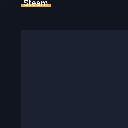
Steam