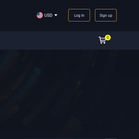
USD
Log In
Sign up
0