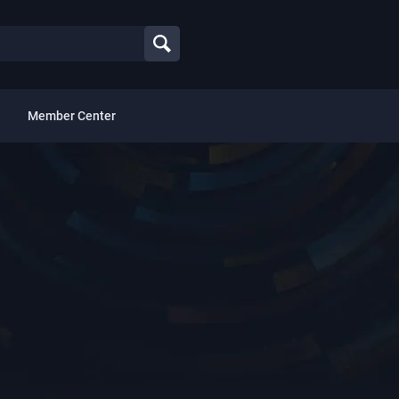
Member Center