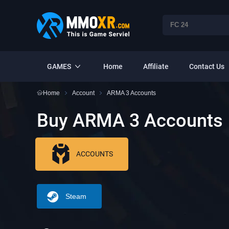
GAMES
Home
Affiliate
Contact Us
Home
Account
ARMA 3 Accounts
Buy ARMA 3 Accounts
ACCOUNTS
Steam