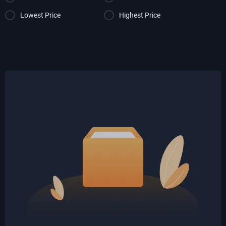
Lowest Price
Highest Price