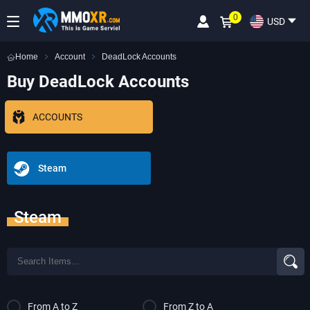
0
USD
Home
Account
DeadLock Accounts
Buy DeadLock Accounts
ACCOUNTS
Steam
Steam
From A to Z
From Z to A