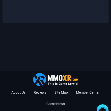
About Us
Reviews
Site Map
Member Center
Game News