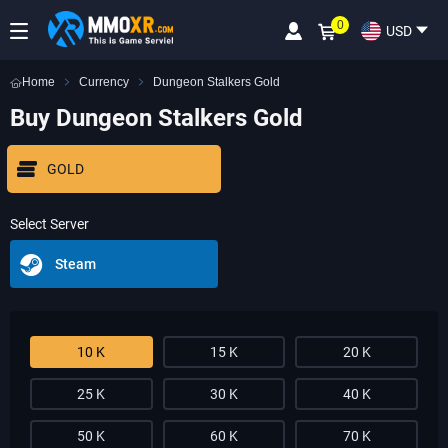
0
USD
Home
Currency
Dungeon Stalkers Gold
Buy Dungeon Stalkers Gold
GOLD
Select Server
Steam
10 K
15 K
20 K
25 K
30 K
40 K
50 K
60 K
70 K