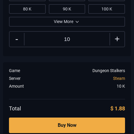
80 K
90 K
100 K
View More
-
+
Game
Dungeon Stalkers
Server
Steam
Amount
10
K
Total
$
1.88
Buy Now