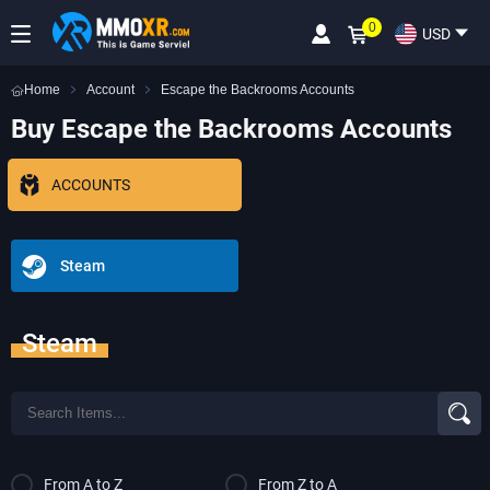
0
USD
Home
Account
Escape the Backrooms Accounts
Buy Escape the Backrooms Accounts
ACCOUNTS
Steam
Steam
From A to Z
From Z to A