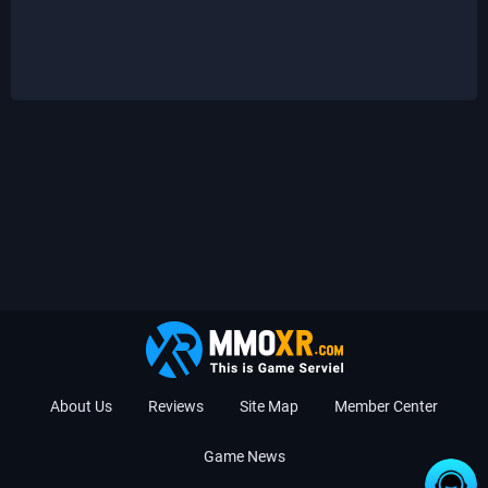
About Us
Reviews
Site Map
Member Center
Game News