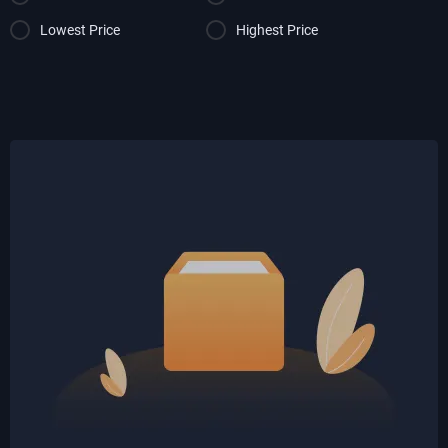
Lowest Price
Highest Price