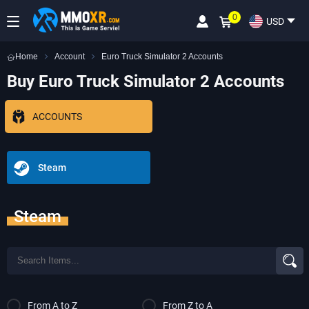
0
USD
Home
Account
Euro Truck Simulator 2 Accounts
Buy Euro Truck Simulator 2 Accounts
ACCOUNTS
Steam
Steam
From A to Z
From Z to A