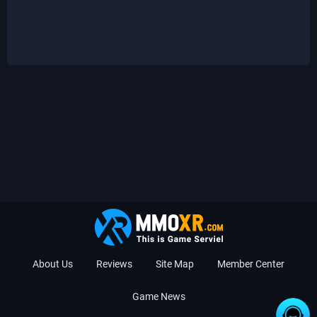
About Us
Reviews
Site Map
Member Center
Game News