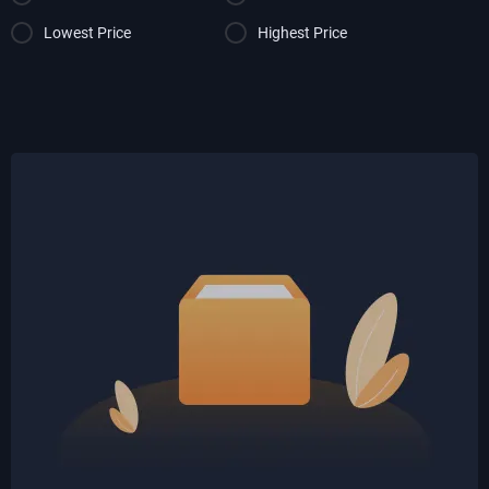
Lowest Price
Highest Price