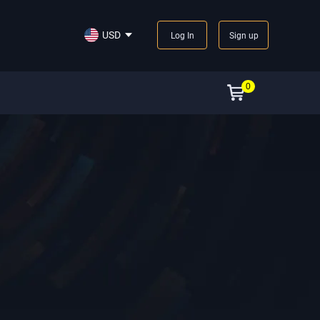
USD
Log In
Sign up
0