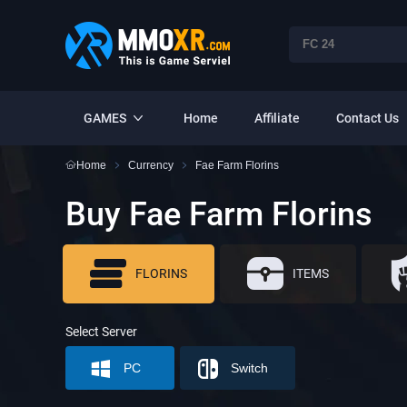
GAMES
Home
Affiliate
Contact Us
Home
Currency
Fae Farm Florins
Buy Fae Farm Florins
FLORINS
ITEMS
Select Server
PC
Switch