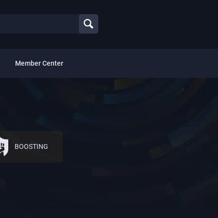
Member Center
BOOSTING