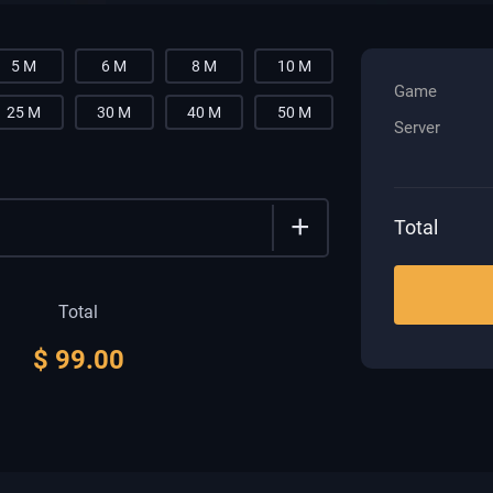
5 M
6 M
8 M
10 M
Game
25 M
30 M
40 M
50 M
Server
+
Total
Total
$
99.00