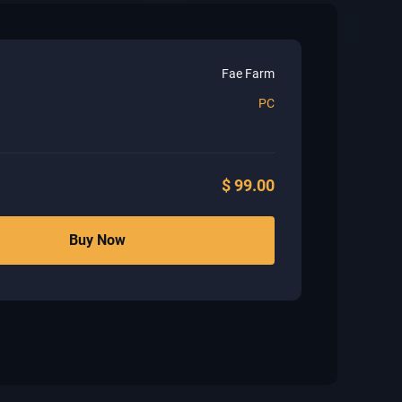
Fae Farm
PC
$
99.00
Buy Now