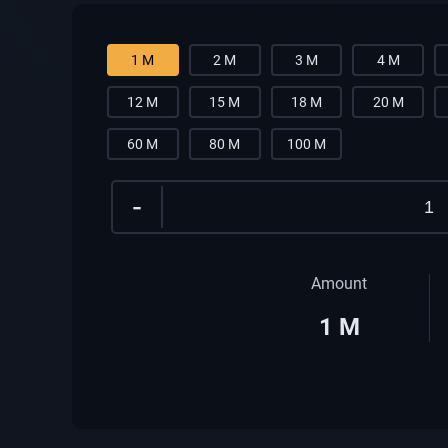
1 M
2 M
3 M
4 M
12 M
15 M
18 M
20 M
60 M
80 M
100 M
-
Amount
1
M