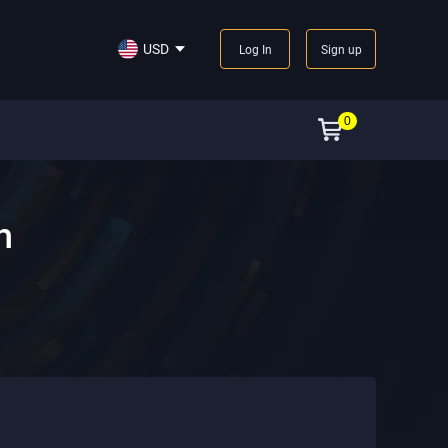
USD
Log In
Sign up
0
h