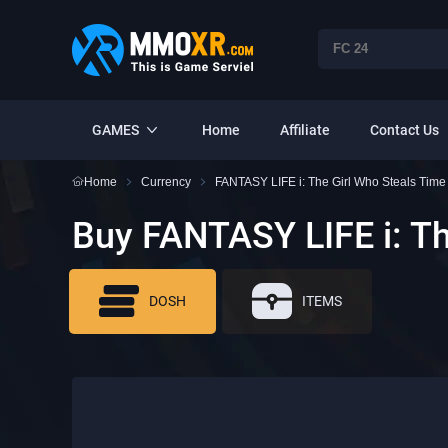
GAMES
Home
Affiliate
Contact Us
Home
Currency
FANTASY LIFE i: The Girl Who Steals Tim
Buy FANTASY LIFE i: Th
DOSH
ITEMS