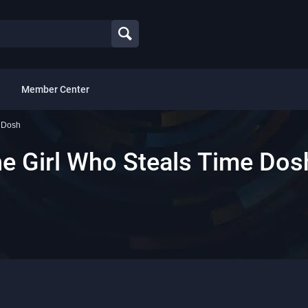
Member Center
e Dosh
e Girl Who Steals Time Dos