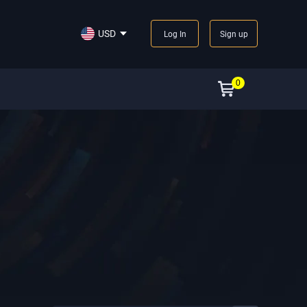
USD
Log In
Sign up
0