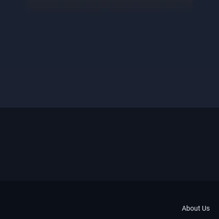
About Us