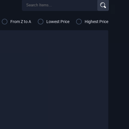
From Z to A
Lowest Price
Highest Price