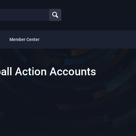
Member Center
all Action Accounts