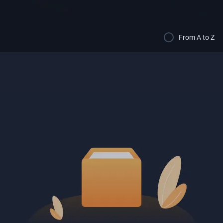
From A to Z