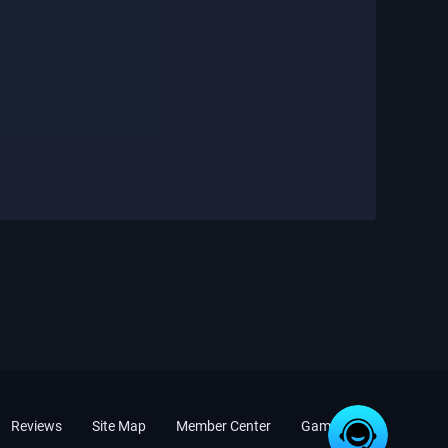
Reviews
Site Map
Member Center
Game News