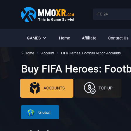
GAMES
Home
Affiliate
Contact Us
Home
Account
FIFA Heroes: Football Action Accounts
Buy FIFA Heroes: Footb
ACCOUNTS
TOP UP
Global