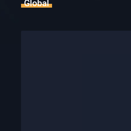
Global