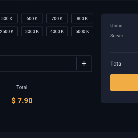
500 K
600 K
700 K
800 K
Game
2500 K
3000 K
4000 K
5000 K
Server
+
Total
Total
$
7.90