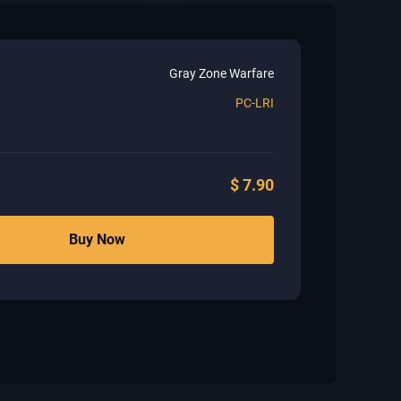
Gray Zone Warfare
PC-LRI
$
7.90
Buy Now