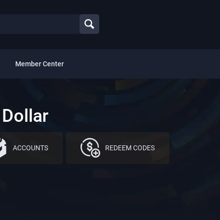
Member Center
Dollar
ACCOUNTS
REDEEM CODES