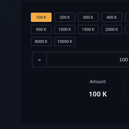
100 K
200 K
300 K
400 K
900 K
1000 K
1500 K
2000 K
8000 K
10000 K
-
Amount
100
K