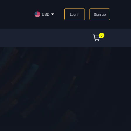
USD
Log In
Sign up
0