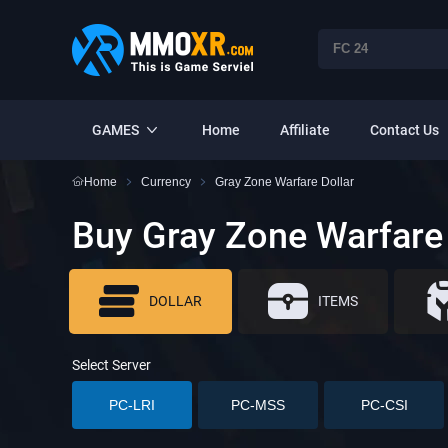
GAMES
Home
Affiliate
Contact Us
Home
Currency
Gray Zone Warfare Dollar
Buy Gray Zone Warfare 
DOLLAR
ITEMS
Select Server
PC-LRI
PC-MSS
PC-CSI