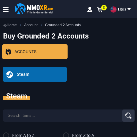
0
USD
Home
Account
Grounded 2 Accounts
Buy Grounded 2 Accounts
ACCOUNTS
Steam
Steam
From A to Z
From Z to A