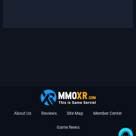
About Us
Reviews
Site Map
Member Center
Game News