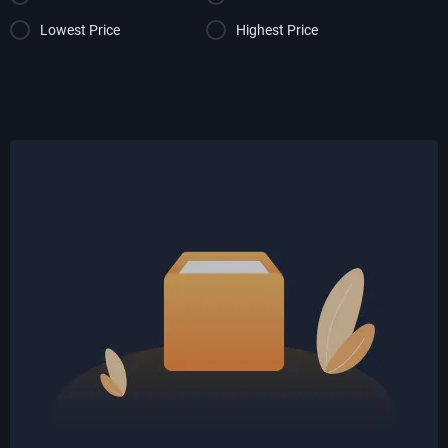
Lowest Price
Highest Price