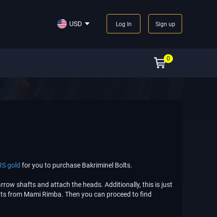
USD
Log In
Sign up
0
RS gold
for you to purchase Bakriminel Bolts.
rrow shafts and attach the heads. Additionally, this is just
ints from Mami Rimba. Then you can proceed to find