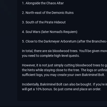
1. Alongside the Chaos Altar
2. North-east of the Demonic Ruins
3. South of the Pirate Hideout
4. Soul Wars (later Nomad's Requiem)
5. Close to the Darkmeyer Arboretum (after the Branches
In total, there are six bloodwood trees. You'll be given mo
you need to complete high-level quests.
However, it is not just simply cutting bloodwood trees to
the hints while staying close to the tree. The logs or unf
sufficient logs, you may create your own Bakriminel Bolt.
Incidentally, Bakriminel Bolt can also be bought. If you're 
will get a 10% bonus. So just come and place an order.