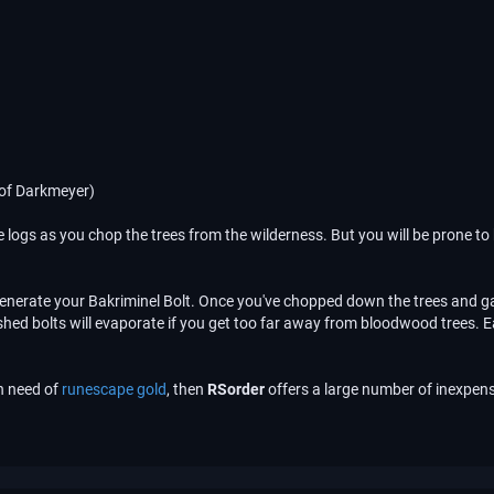
 of Darkmeyer)
re logs as you chop the trees from the wilderness. But you will be prone to 
 generate your Bakriminel Bolt. Once you've chopped down the trees and ga
inished bolts will evaporate if you get too far away from bloodwood trees.
in need of
runescape gold
, then
RSorder
offers a large number of inexpens