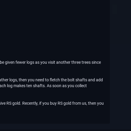
be given fewer logs as you visit another three trees since
ther logs, then you need to fletch the bolt shafts and add
 Each log makes ten shafts. As soon as you collect
ive RS gold. Recently, if you buy RS gold from us, then you