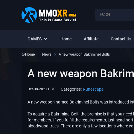
GAMES
Home
Affiliate
Contact Us
Home
News
​A new weapon Bakriminel Bolts
​A new weapon Bakrimi
Categories:
Runescape
Oct-08-2021 PST
A new weapon named Bakriminel Bolts was introduced into
To acquire a Bakriminel Bolt, the premise is that you need 
for members. If you fulfill the requirements, just head 
bloodwood trees. There are only a few locations where yo