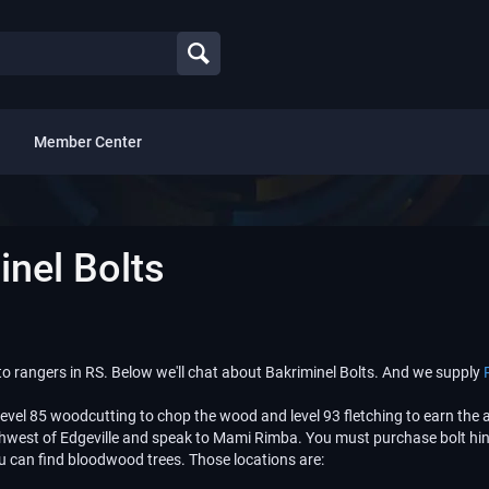
Member Center
nel Bolts
 rangers in RS. Below we'll chat about Bakriminel Bolts. And we supply
level 85 woodcutting to chop the wood and level 93 fletching to earn the a
northwest of Edgeville and speak to Mami Rimba. You must purchase bolt h
u can find bloodwood trees. Those locations are: