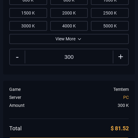
600 K
800 K
1000 K
1500 K
2000 K
2500 K
3000 K
4000 K
5000 K
View More
-
+
Game
Temtem
Server
PC
Amount
300
K
Total
$
81.52