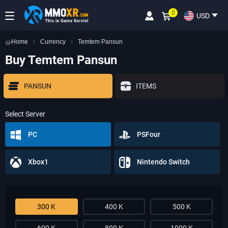
0
USD
Home
Currency
Temtem Pansun
Buy Temtem Pansun
PANSUN
ITEMS
Select Server
PC
PSFour
Xbox1
Nintendo Switch
300 K
400 K
500 K