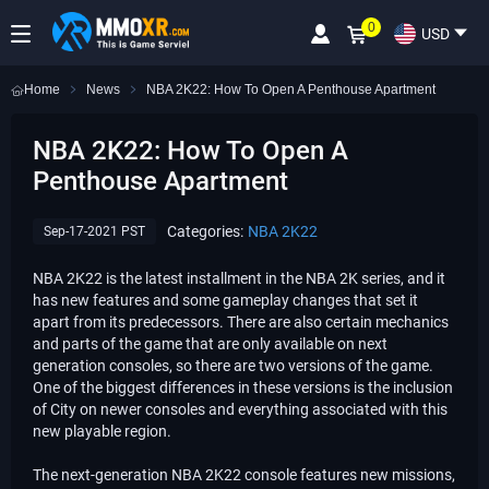
0
USD
Home
News
NBA 2K22: How To Open A Penthouse Apartment
NBA 2K22: How To Open A
Penthouse Apartment
Categories:
NBA 2K22
Sep-17-2021 PST
NBA 2K22 is the latest installment in the NBA 2K series, and it
has new features and some gameplay changes that set it
apart from its predecessors. There are also certain mechanics
and parts of the game that are only available on next
generation consoles, so there are two versions of the game.
One of the biggest differences in these versions is the inclusion
of City on newer consoles and everything associated with this
new playable region.
The next-generation NBA 2K22 console features new missions,