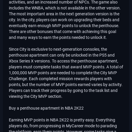
activities, and an increased number of NPCs. The game also
includes the WNBA, which is not available in the other version.
The most important area in the next generation version is the
city. In the city, players can work on upgrading their beds and
eventually earn enough MVP points to unlock the penthouse.
There are other bonuses that come with achieving this goal
and many ways to earn the points needed to unlock it.
Since City is exclusive to next-generation consoles, the
penthouse apartment can only be unlocked in the PS5 and
Xbox Series X versions. To access the penthouse apartment,
players must complete tasks that award MVP points. A total of
1,000,000 MVP points are needed to complete the City MVP
Challenge. Each completed mission rewards players with
points, but the number of MVP points earned varies by activity.
Players can track their progress by going to the task list and
viewing the City MVP section.
Buy a penthouse apartment in NBA 2K22
Earning MVP points in NBA 2K22 is pretty easy. Everything
players do, from progressing in MyCareer mode to parading
the platform, earn them points. However, some tasks give a