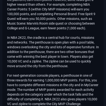
higher reward than others. For example, completing NBA
Career Points: 5 (within City MVP missions) will earn you
100,000 points, and completing Personal Brand: Free Spirit 9
Quest will earn you 50,000 points. Other missions, such as
Music Scene: Marvin's Room side quest or choosing between
College and G-League, earn fewer points (1,000 each).
In NBA 2K22, the cradle is a central hub for courts, missions
and networks. The penthouse is open plan with a pool table,
windows overlooking the city and lots of expensive furniture. In
addition to the penthouse, there are two other bonuses that
come with winning the best player in town. Players also get
10,000 VC and a zipline. The zipline can be used to quickly
move around the city from the penthouse.
For next-generation console players, a penthouse in one of
three rewards for earning 1,000,000 MVP points. For this, you
have to complete different missions in the city and in MyCareer
mode. The number of MVP points awarded for each activity
depends on the category under which the task falls and the
difficulty of completing it. NBA 2K22 also gives players 10,000
VC and zipline to complete the City MVP Challenge.