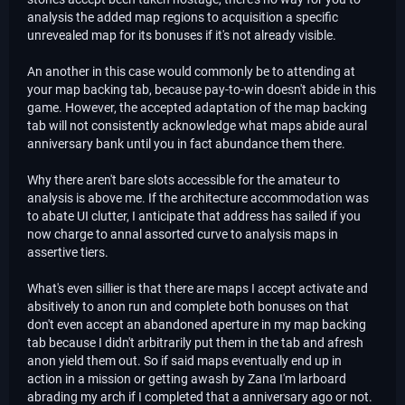
analysis the added map regions to acquisition a specific
unrevealed map for its bonuses if it's not already visible.
An another in this case would commonly be to attending at
your map backing tab, because pay-to-win doesn't abide in this
game. However, the accepted adaptation of the map backing
tab will not consistently acknowledge what maps abide aural
anniversary bank until you in fact abundance them there.
Why there aren't bare slots accessible for the amateur to
analysis is above me. If the architecture accommodation was
to abate UI clutter, I anticipate that address has sailed if you
now charge to annal assorted curve to analysis maps in
assertive tiers.
What's even sillier is that there are maps I accept activate and
absitively to anon run and complete both bonuses on that
don't even accept an abandoned aperture in my map backing
tab because I didn't arbitrarily put them in the tab and afresh
anon yield them out. So if said maps eventually end up in
action in a mission or getting awash by Zana I'm larboard
abrading my arch if I completed that a anniversary ago or not.