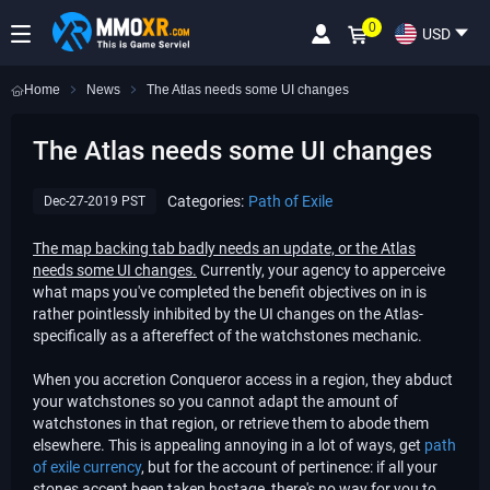
0
USD
Home
News
​The Atlas needs some UI changes
​The Atlas needs some UI changes
Categories:
Path of Exile
Dec-27-2019 PST
The map backing tab badly needs an update, or the Atlas
needs some UI changes.
Currently, your agency to apperceive
what maps you've completed the benefit objectives on in is
rather pointlessly inhibited by the UI changes on the Atlas-
specifically as a aftereffect of the watchstones mechanic.
When you accretion Conqueror access in a region, they abduct
your watchstones so you cannot adapt the amount of
watchstones in that region, or retrieve them to abode them
elsewhere. This is appealing annoying in a lot of ways, get
path
of exile currency
, but for the account of pertinence: if all your
stones accept been taken hostage, there's no way for you to