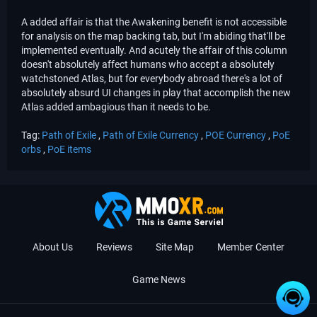
A added affair is that the Awakening benefit is not accessible
for analysis on the map backing tab, but I'm abiding that'll be
implemented eventually. And acutely the affair of this column
doesn't absolutely affect humans who accept a absolutely
watchstoned Atlas, but for everybody abroad there's a lot of
absolutely absurd UI changes in play that accomplish the new
Atlas added ambagious than it needs to be.
Tag:
Path of Exile
,
Path of Exile Currency
,
POE Currency
,
PoE
orbs
,
PoE items
About Us
Reviews
Site Map
Member Center
Game News