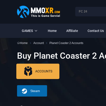
GAMES
Home
Affiliate
Contact Us
Home
Account
Planet Coaster 2 Accounts
Buy Planet Coaster 2 
ACCOUNTS
Steam