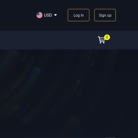
USD
Log In
Sign up
0