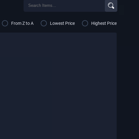
From Z to A
Lowest Price
Highest Price