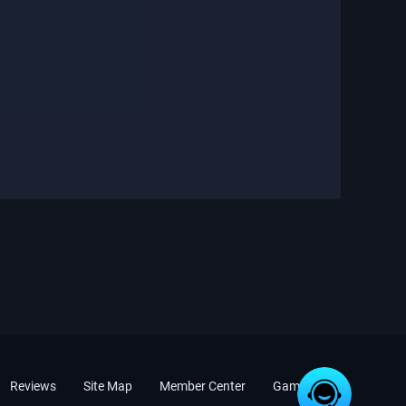
Reviews
Site Map
Member Center
Game News