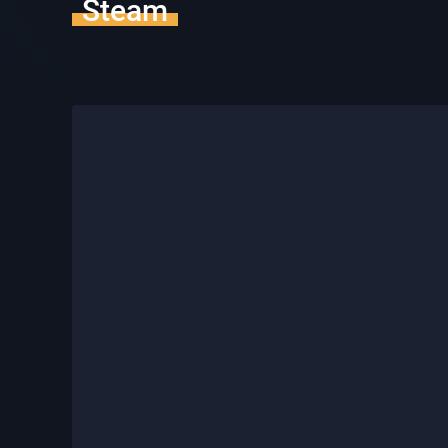
Steam