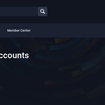
Member Center
Accounts