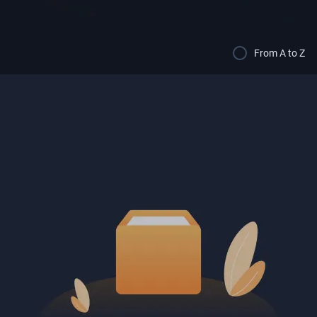
From A to Z