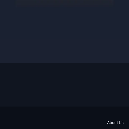
About Us