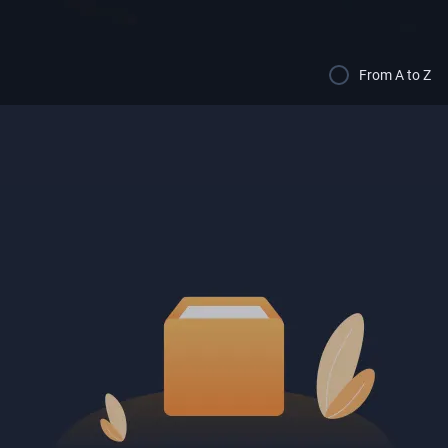
From A to Z