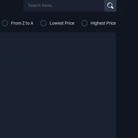
From Z to A
Lowest Price
Highest Price