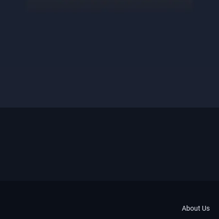
About Us