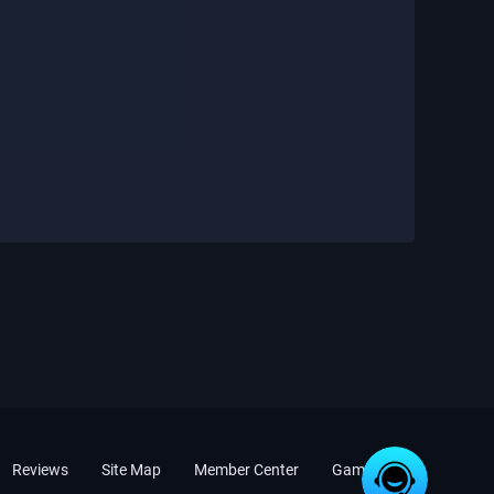
Reviews
Site Map
Member Center
Game News