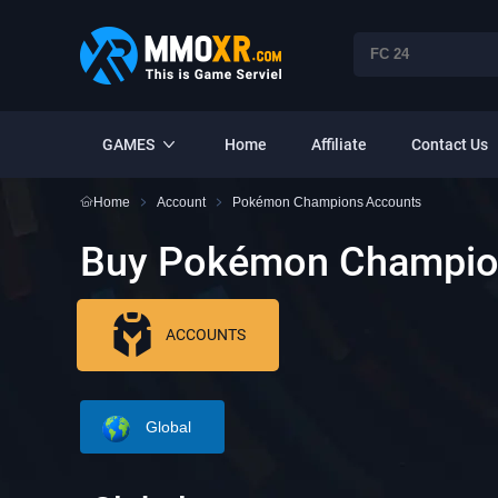
GAMES
Home
Affiliate
Contact Us
Home
Account
Pokémon Champions Accounts
Buy Pokémon Champio
ACCOUNTS
Global