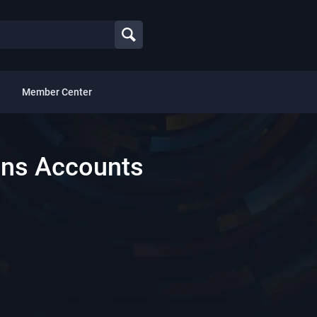
Member Center
ns Accounts