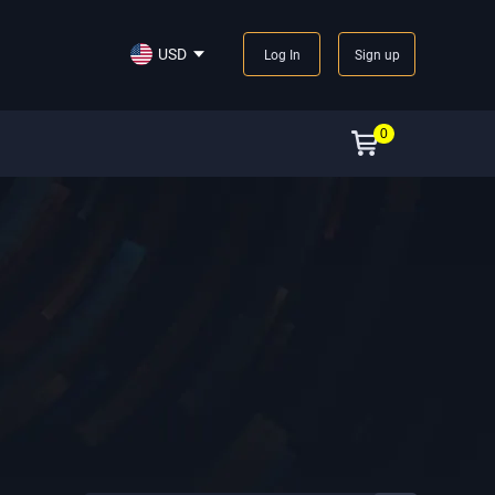
USD
Log In
Sign up
0