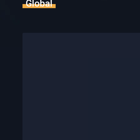
Global