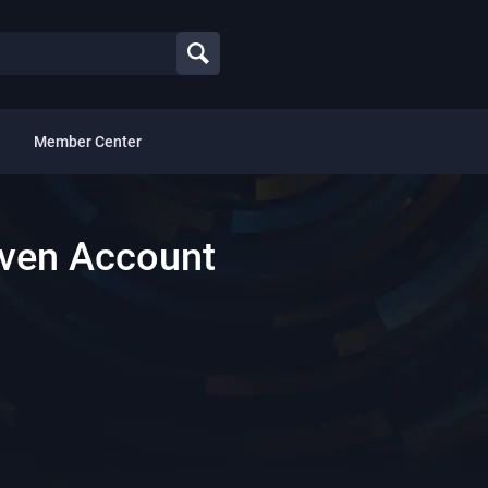
Member Center
aven Account