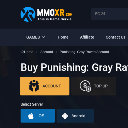
GAMES
Home
Affiliate
Contact Us
Home
Account
Punishing: Gray Raven Account
Buy Punishing: Gray R
ACCOUNT
TOP UP
Select Server
IOS
Android