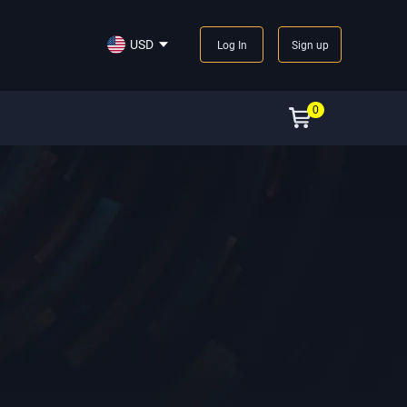
USD
Log In
Sign up
0