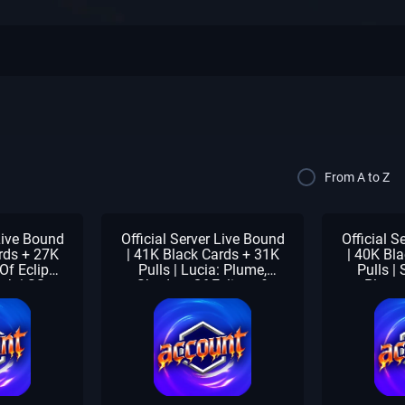
From A to Z
 Live Bound
Official Server Live Bound
Official S
rds + 27K
| 41K Black Cards + 31K
| 40K Bl
Of Eclipse
Pulls | Lucia: Plume,
Pulls | 
ath | SS
Shadow Of Eclipse &
Plume
| Beginner
Forest Breath | SS
Eclipse &
laimed
Selector Pack | Beginner
1-3 Meta
Check Unclaimed
Selector 
Un