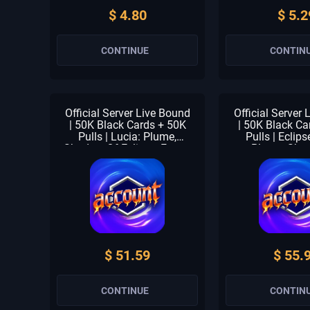
$ 4.80
$ 5.2
CONTINUE
CONTIN
Official Server Live Bound
Official Server
| 50K Black Cards + 50K
| 50K Black Ca
Pulls | Lucia: Plume,
Pulls | Eclips
Shadow Of Eclipse, Forest
Plume, Sha
Breath & Fallacy | 1-3
Eclipse & Fores
Meta Units | 1-2 S
1-3 Meta Unit
Selector | Beginner Check
Selector | Begi
Unclaimed
Unclai
$ 51.59
$ 55.
CONTINUE
CONTIN