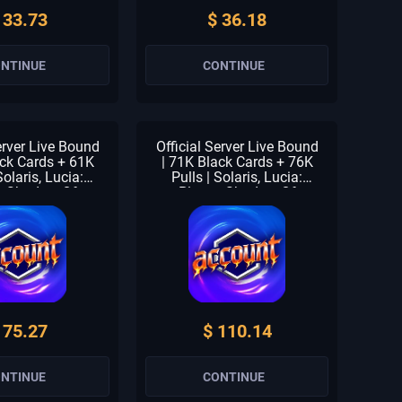
 33.73
$ 36.18
NTINUE
CONTINUE
erver Live Bound
Official Server Live Bound
ack Cards + 61K
| 71K Black Cards + 76K
Solaris, Lucia:
Pulls | Solaris, Lucia:
, Shadow Of
Plume, Shadow Of
 Forest Breath |
Eclipse & Forest Breath |
 Units | 1-2 S
1-3 Meta Units | 1-2 S
| Beginner Check
Selector | Beginner Check
claimed
Unclaimed
 75.27
$ 110.14
NTINUE
CONTINUE