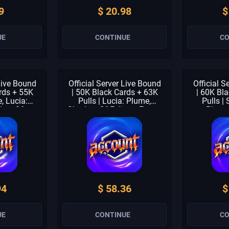
9
$ 20.98
$
UE
CONTINUE
CO
 Live Bound
Official Server Live Bound
Official S
rds + 55K
| 50K Black Cards + 63K
| 60K Bl
e, Lucia:
Pulls | Lucia: Plume,
Pulls | 
dow Of
Shadow Of Eclipse, Forest
Plume
t Breath |
Breath & Fallacy | 1-3
Eclipse &
s | 1-2 S
Meta Units | 1-2 S
1-3 Meta
nner Check
Selector | Beginner Check
Selector 
med
Unclaimed
Un
94
$ 58.36
$
UE
CONTINUE
CO