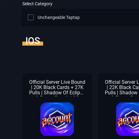
Select Category
Unchangeable Taptap
IOS
Official Server Live Bound
Official Server
| 20K Black Cards + 27K
| 22K Black Ca
Pulls | Shadow Of Eclipse
Pulls | Shadow 
& Forest Breath | SS
& Forest Bre
Selector Pack | Beginner
Selector Pack 
Check Unclaimed
Check Unc