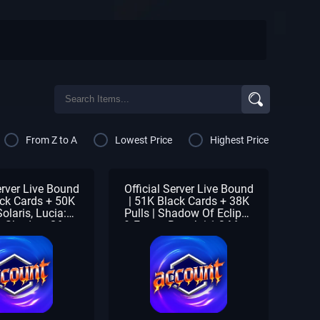
From Z to A
Lowest Price
Highest Price
erver Live Bound
Official Server Live Bound
ack Cards + 50K
| 51K Black Cards + 38K
Solaris, Lucia:
Pulls | Shadow Of Eclipse
, Shadow Of
& Forest Breath | 1-3 Meta
 Forest Breath |
Units | SS Selector |
 Units | 1-2 S
Beginner Check
| Beginner Check
Unclaimed | Full Stamina
claimed
& Returning