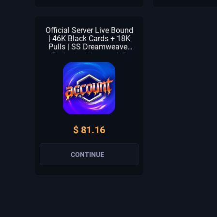
Official Server Live Bound
| 46K Black Cards + 18K
Pulls | SS Dreamweaver
Exclusive Weapon & S
Terminus Exclusive
Weapon | Astral Star,
Solaris, Shadow Of
Eclipse & Forest Breath | S
+ 1-2 S Selector | Beginner
Check Unclaimed
$ 81.16
CONTINUE