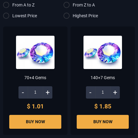
From A to Z
From Z to A
Lowest Price
Highest Price
70+4 Gems
140+7 Gems
-
+
-
+
$ 1.01
$ 1.85
BUY NOW
BUY NOW