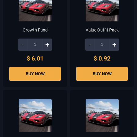
Growth Fund
Value Outfit Pack
-
+
-
+
$ 6.01
$ 0.92
BUY NOW
BUY NOW