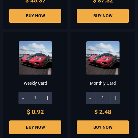
$ 45.37
$ 87.32
BUY NOW
BUY NOW
Weekly Card
Monthly Card
-
+
-
+
$ 0.92
$ 2.48
BUY NOW
BUY NOW