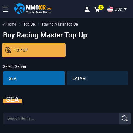
0
USD
Home
Top Up
Racing Master Top Up
Buy Racing Master Top Up
TOP UP
Select Server
SEA
LATAM
SEA