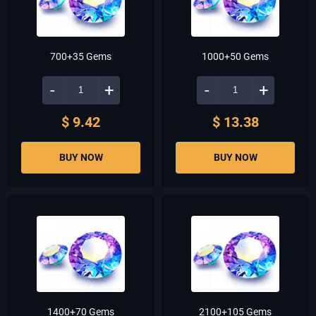
700+35 Gems
1000+50 Gems
-
+
-
+
$ 9.42
$ 13.38
BUY NOW
BUY NOW
1400+70 Gems
2100+105 Gems