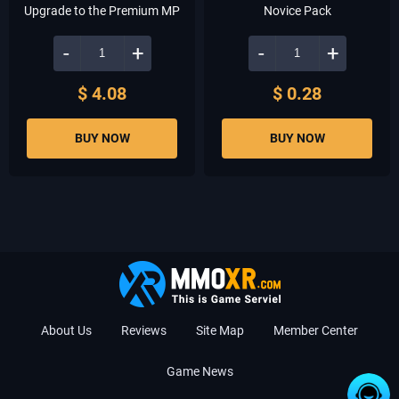
Upgrade to the Premium MP
Novice Pack
-
+
-
+
$ 4.08
$ 0.28
BUY NOW
BUY NOW
About Us
Reviews
Site Map
Member Center
Game News