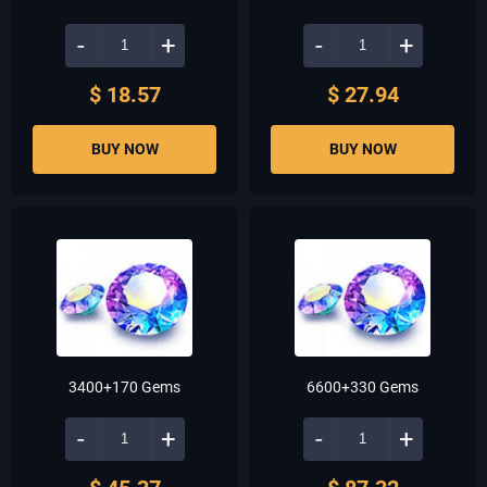
-
+
-
+
$ 18.57
$ 27.94
BUY NOW
BUY NOW
3400+170 Gems
6600+330 Gems
-
+
-
+