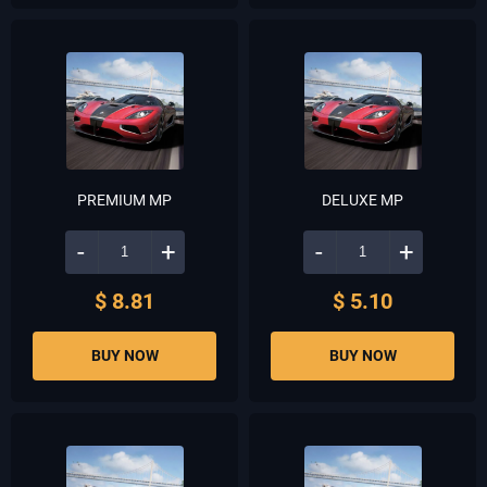
PREMIUM MP
DELUXE MP
-
+
-
+
$ 8.81
$ 5.10
BUY NOW
BUY NOW