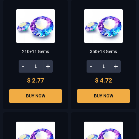
210+11 Gems
350+18 Gems
-
+
-
+
$ 2.77
$ 4.72
BUY NOW
BUY NOW