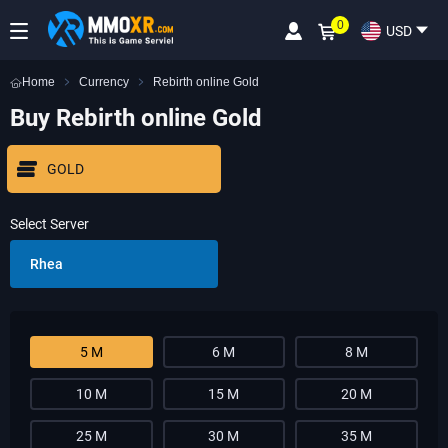
0
USD
Home
Currency
Rebirth online Gold
Buy Rebirth online Gold
GOLD
Select Server
Rhea
5 M
6 M
8 M
10 M
15 M
20 M
25 M
30 M
35 M