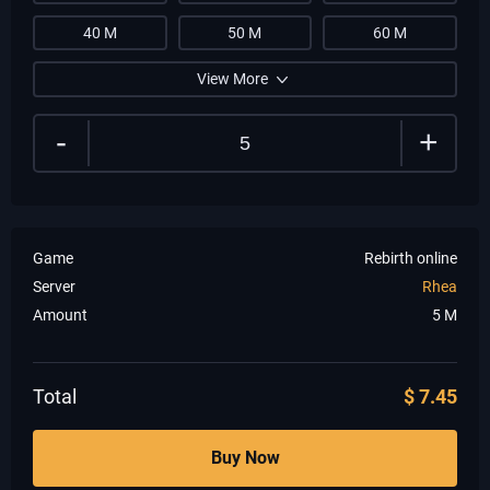
40 M
50 M
60 M
View More
-
+
Game
Rebirth online
Server
Rhea
Amount
5
M
Total
$
7.45
Buy Now