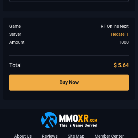
Game
RF Online Next
Server
Hecatel 1
Amount
1000
Total
$
5.64
Buy Now
About Us
Reviews
Site Map
Member Center