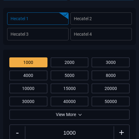
Hecatel 1
Hecatel 2
Hecatel 3
Hecatel 4
1000
2000
3000
4000
5000
8000
10000
15000
20000
30000
40000
50000
View More
-
+