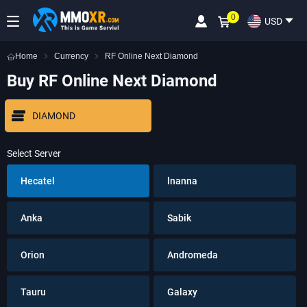
0
USD
Home
Currency
RF Online Next Diamond
Buy RF Online Next Diamond
DIAMOND
Select Server
Hecatel
lnanna
Anka
Sabik
Orion
Andromeda
Tauru
Galaxy