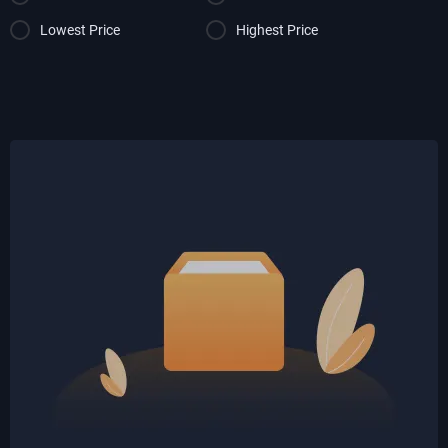
Lowest Price
Highest Price