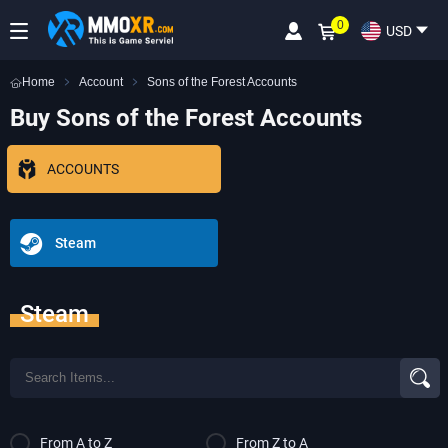
0
USD
Home
Account
Sons of the Forest Accounts
Buy Sons of the Forest Accounts
ACCOUNTS
Steam
Steam
From A to Z
From Z to A