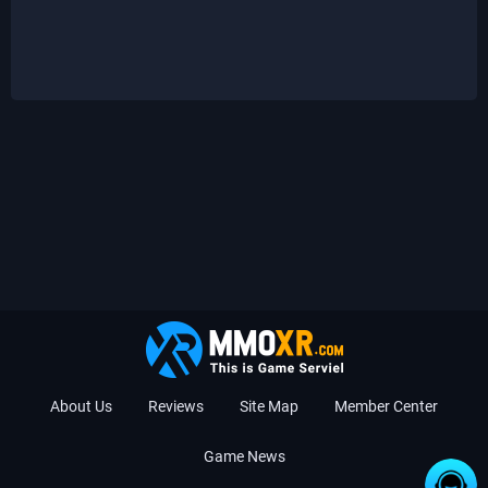
About Us
Reviews
Site Map
Member Center
Game News