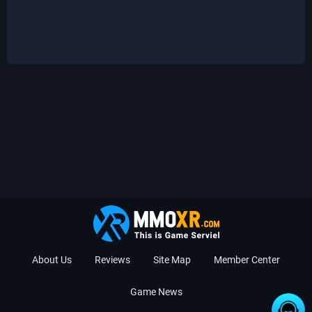
About Us
Reviews
Site Map
Member Center
Game News