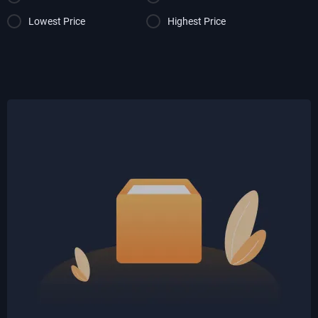
Lowest Price
Highest Price