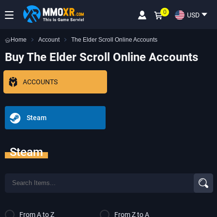
0
USD
Home
Account
The Elder Scroll Online Accounts
Buy The Elder Scroll Online Accounts
ACCOUNTS
Steam
Steam
From A to Z
From Z to A