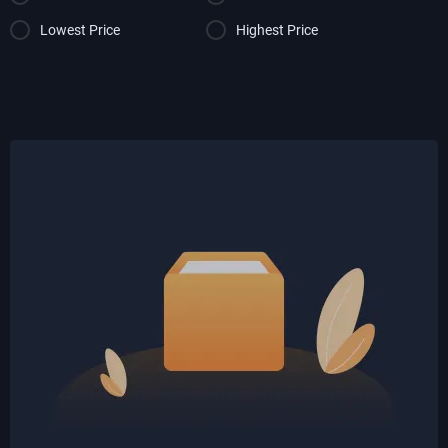
Lowest Price
Highest Price