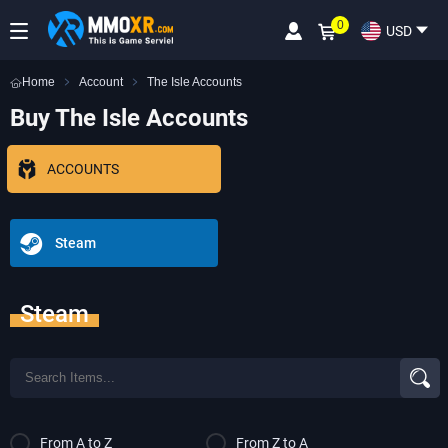
0
USD
Home
Account
The Isle Accounts
Buy The Isle Accounts
ACCOUNTS
Steam
Steam
From A to Z
From Z to A