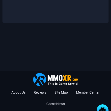
About Us
Reviews
Site Map
Member Center
Game News