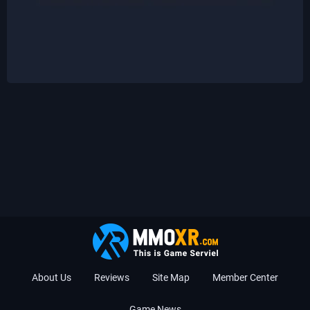
About Us
Reviews
Site Map
Member Center
Game News