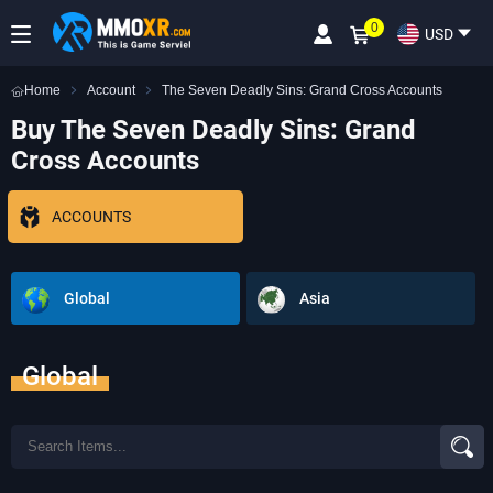
0
USD
Home
Account
The Seven Deadly Sins: Grand Cross Accounts
Buy The Seven Deadly Sins: Grand
Cross Accounts
ACCOUNTS
Global
Asia
Global