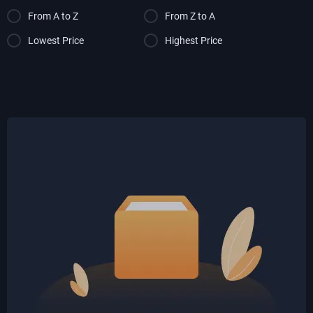
From A to Z
From Z to A
Lowest Price
Highest Price