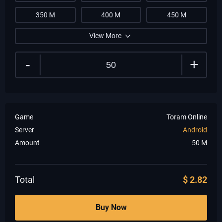
350 M
400 M
450 M
View More
-
+
Game
Toram Online
Server
Android
Amount
50
M
Total
$
2.82
Buy Now