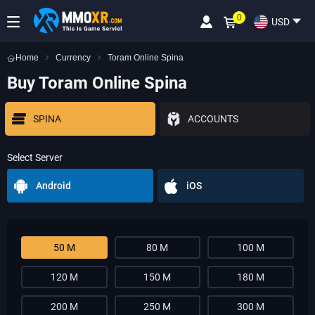
0
USD
Home
Currency
Toram Online Spina
Buy Toram Online Spina
SPINA
ACCOUNTS
Select Server
Android
iOS
50 M
80 M
100 M
120 M
150 M
180 M
200 M
250 M
300 M