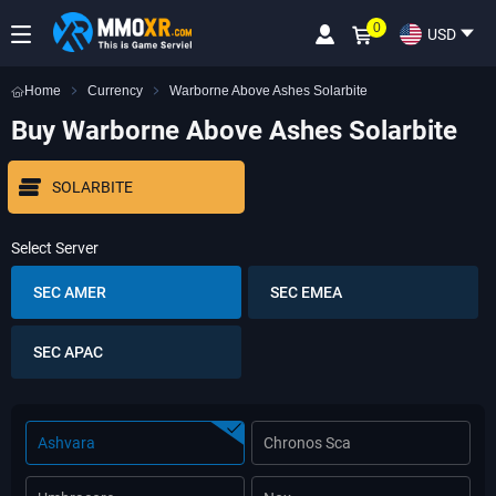
0
USD
Home
Currency
Warborne Above Ashes Solarbite
Buy Warborne Above Ashes Solarbite
SOLARBITE
Select Server
SEC AMER
SEC EMEA
SEC APAC
Ashvara
Chronos Sca