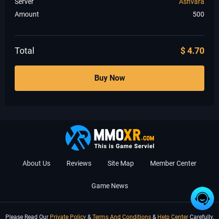
Server
Ashvara
Amount
500
Total
$
4.70
Buy Now
About Us
Reviews
Site Map
Member Center
Game News
Please Read Our
Private Policy
&
Terms And Conditions
&
Help Center
Carefully.