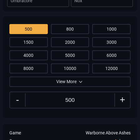
Umbracore
Nox
500
800
1000
1500
2000
3000
4000
5000
6000
8000
10000
12000
View More
-
+
Game
Warborne Above Ashes