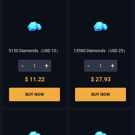
5150 Diamonds（USD 10）
13580 Diamonds（USD 25）
-
+
-
+
$ 11.22
$ 27.93
BUY NOW
BUY NOW