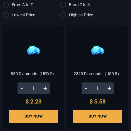
From A to Z
From Z to A
Lowest Price
Highest Price
830 Diamonds（USD 2）
2320 Diamonds（USD 5）
-
+
-
+
$ 2.23
$ 5.58
BUY NOW
BUY NOW