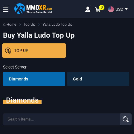
0
USD
Home
Top Up
Yalla Ludo Top Up
Buy Yalla Ludo Top Up
TOP UP
Select Server
Diamonds
Gold
Diamonds