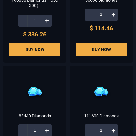
168860 Diamonds（USD
56630 Diamonds
300）
-
+
-
+
$ 114.46
$ 336.26
BUY NOW
BUY NOW
83440 Diamonds
111600 Diamonds
-
+
-
+