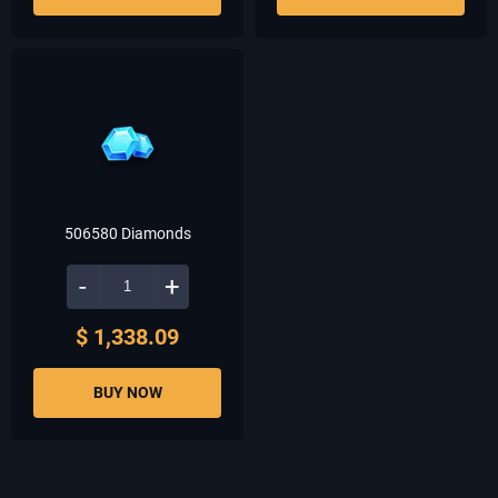
506580 Diamonds
-
+
$ 1,338.09
BUY NOW