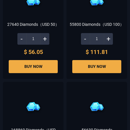
27640 Diamonds（USD 50）
55800 Diamonds（USD 100）
-
+
-
+
$ 56.05
$ 111.81
BUY NOW
BUY NOW