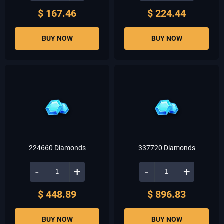
$ 167.46
$ 224.44
BUY NOW
BUY NOW
224660 Diamonds
337720 Diamonds
-
+
-
+
$ 448.89
$ 896.83
BUY NOW
BUY NOW