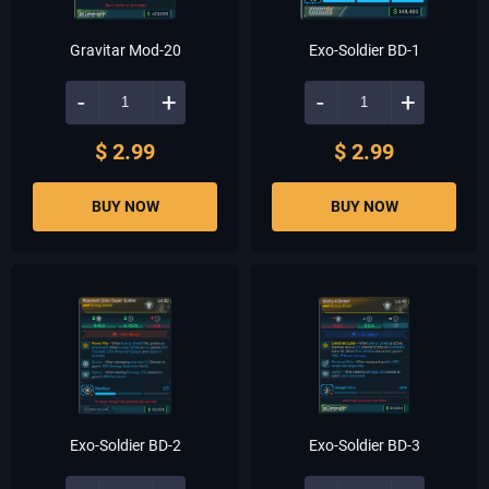
Gravitar Mod-20
Exo-Soldier BD-1
-
+
-
+
$ 2.99
$ 2.99
BUY NOW
BUY NOW
Exo-Soldier BD-2
Exo-Soldier BD-3