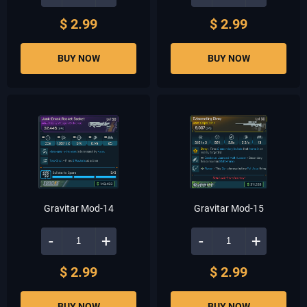
$ 2.99
$ 2.99
BUY NOW
BUY NOW
Gravitar Mod-14
Gravitar Mod-15
-
+
-
+
$ 2.99
$ 2.99
BUY NOW
BUY NOW