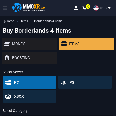
0
USD
Home
Items
Borderlands 4 Items
Buy Borderlands 4 Items
MONEY
ITEMS
BOOSTING
Select Server
PC
PS
XBOX
Select Category