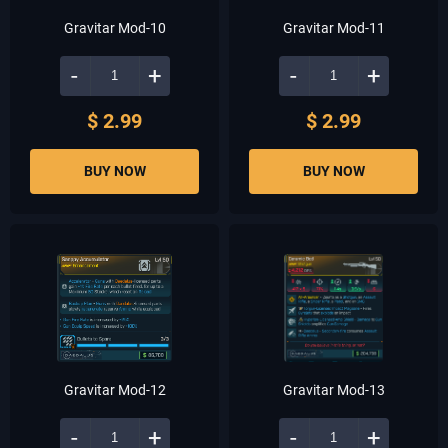
Gravitar Mod-10
Gravitar Mod-11
-
+
-
+
$ 2.99
$ 2.99
BUY NOW
BUY NOW
Gravitar Mod-12
Gravitar Mod-13
-
+
-
+