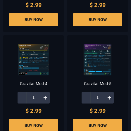
$ 2.99
$ 2.99
BUY NOW
BUY NOW
Gravitar Mod-4
Gravitar Mod-5
-
+
-
+
$ 2.99
$ 2.99
BUY NOW
BUY NOW