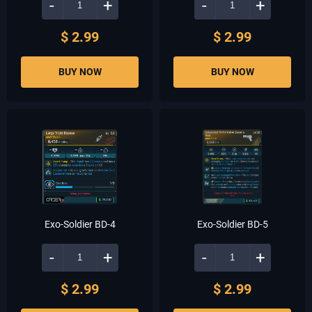
-
+
-
+
$ 2.99
$ 2.99
BUY NOW
BUY NOW
Exo-Soldier BD-4
Exo-Soldier BD-5
-
+
-
+
$ 2.99
$ 2.99