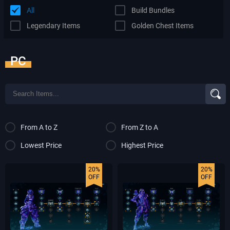
All
Build Bundles
Legendary Items
Golden Chest Items
PC
From A to Z
From Z to A
Lowest Price
Highest Price
20%
20%
OFF
OFF