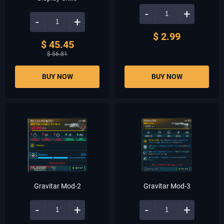
-
+
-
+
$ 2.99
$ 45.45
$ 56.81
BUY NOW
BUY NOW
Gravitar Mod-2
Gravitar Mod-3
-
+
-
+