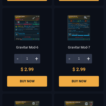
Gravitar Mod-6
Gravitar Mod-7
-
+
-
+
$ 2.99
$ 2.99
BUY NOW
BUY NOW