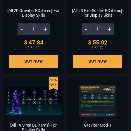
[All 20 Gravitar BD items]-For
[All 23 Exo-Soldier BD items]-
Display Skills
For Display Skills
-
+
-
+
$ 47.84
$ 55.02
$ 59.80
$ 68.77
BUY NOW
BUY NOW
20%
OFF
[All 19 Siren BD items]-For
Gravitar Mod-1
Display Skills