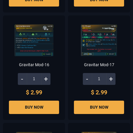
Gravitar Mod-16
Gravitar Mod-17
-
+
-
+
$ 2.99
$ 2.99
BUY NOW
BUY NOW