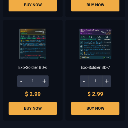
BUY NOW
BUY NOW
Exo-Soldier BD-6
Exo-Soldier BD-7
-
+
-
+
$ 2.99
$ 2.99
BUY NOW
BUY NOW