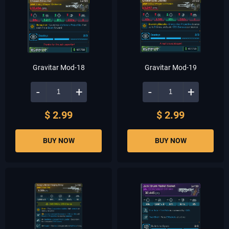
Gravitar Mod-18
Gravitar Mod-19
-
+
-
+
$ 2.99
$ 2.99
BUY NOW
BUY NOW