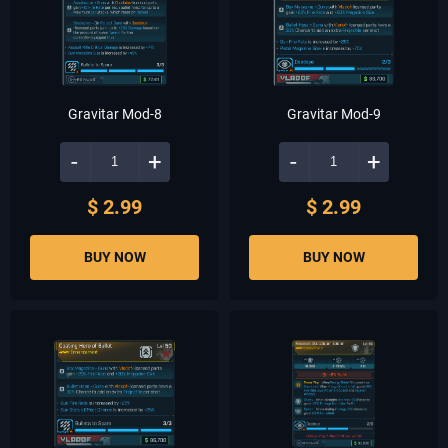
Gravitar Mod-8
Gravitar Mod-9
-
+
-
+
$ 2.99
$ 2.99
BUY NOW
BUY NOW