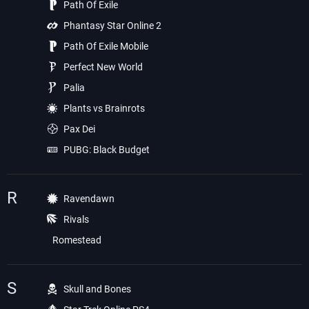
Path Of Exile
Phantasy Star Online 2
Path Of Exile Mobile
Perfect New World
Palia
Plants vs Brainrots
Pax Dei
PUBG: Black Budget
R
Ravendawn
Rivals
Romestead
S
Skull and Bones