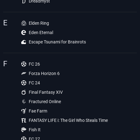
Dreadmyst
E
Elden Ring
Eden Eternal
Escape Tsunami for Brainrots
F
FC 26
Forza Horizon 6
FC 24
Final Fantasy XIV
Fractured Online
Fae Farm
FANTASY LIFE i: The Girl Who Steals Time
Fish It
FC 27