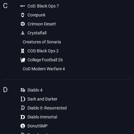
C
CoD: Black Ops 7
Corepunk
Crimson Desert
Crystalfall
Creatures of Sonaria
COD Black Ops 2
College Football 26
CoD Modern Warfare 4
D
Diablo 4
Dark and Darker
Diablo II: Resurrected
Diablo Immortal
DonutSMP