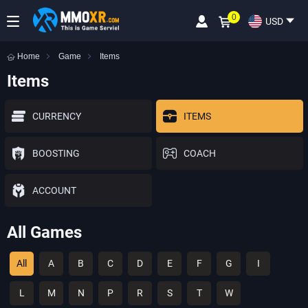
0
USD
Home
Game
Items
Items
CURRENCY
ITEMS
BOOSTING
COACH
ACCOUNT
All Games
All
A
B
C
D
E
F
G
I
L
M
N
P
R
S
T
W