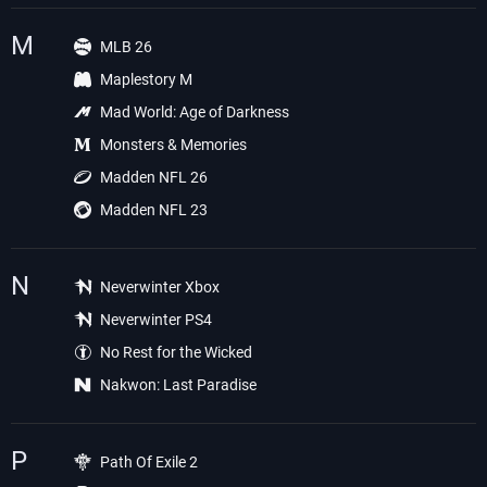
M
MLB 26
Maplestory M
Mad World: Age of Darkness
Monsters & Memories
Madden NFL 26
Madden NFL 23
N
Neverwinter Xbox
Neverwinter PS4
No Rest for the Wicked
Nakwon: Last Paradise
P
Path Of Exile 2