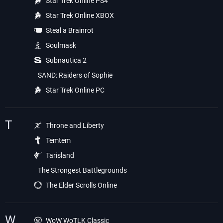
Star Trek Online PS4
Star Trek Online XBOX
Steal a Brainrot
Soulmask
Subnautica 2
SAND: Raiders of Sophie
Star Trek Online PC
T
Throne and Liberty
Temtem
Tarisland
The Strongest Battlegrounds
The Elder Scrolls Online
W
WoW WoTLK Classic