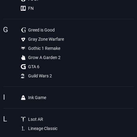
FN
G
Greed is Good
Gray Zone Warfare
Gothic 1 Remake
Grow A Garden 2
GTA 6
Guild Wars 2
I
Ink Game
L
Lsot AR
Lineage Classic