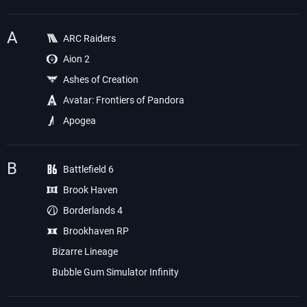
A
ARC Raiders
Aion 2
Ashes of Creation
Avatar: Frontiers of Pandora
Apogea
B
Battlefield 6
Brook Haven
Borderlands 4
Brookhaven RP
Bizarre Lineage
Bubble Gum Simulator Infinity