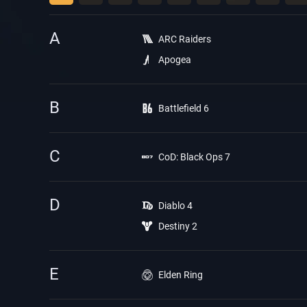
A
ARC Raiders
Apogea
B
Battlefield 6
C
CoD: Black Ops 7
D
Diablo 4
Destiny 2
E
Elden Ring