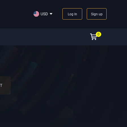
USD
Log In
Sign up
0
T