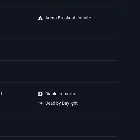
Arena Breakout: Infinite
ed
Diablo Immortal
Dead by Daylight