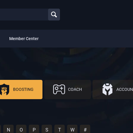
Member Center
BOOSTING
COACH
ACCOUN
N
O
P
S
T
W
#