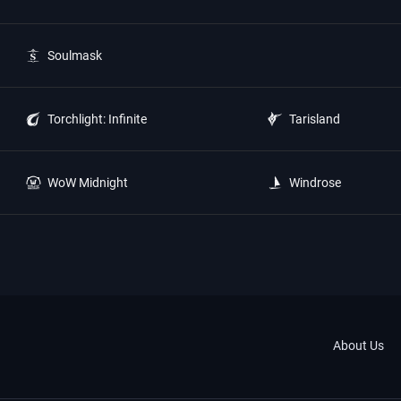
Soulmask
Torchlight: Infinite
Tarisland
WoW Midnight
Windrose
About Us