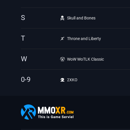
S
Skull and Bones
T
Throne and Liberty
W
WoW WoTLK Classic
0-9
2XKO