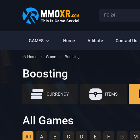
GAMES
Home
Affiliate
Contact Us
Home
Game
Boosting
Boosting
CURRENCY
ITEMS
All Games
All
A
B
C
D
E
F
G
M