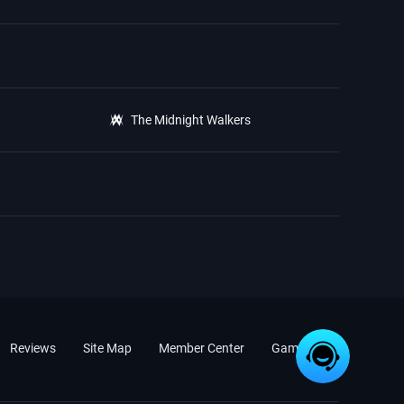
The Midnight Walkers
Reviews
Site Map
Member Center
Game News