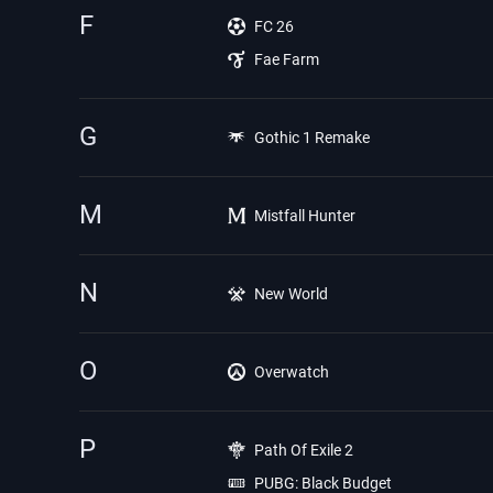
F
FC 26
Fae Farm
G
Gothic 1 Remake
M
Mistfall Hunter
N
New World
O
Overwatch
P
Path Of Exile 2
PUBG: Black Budget