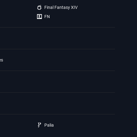
Final Fantasy XIV
FN
es
Palia