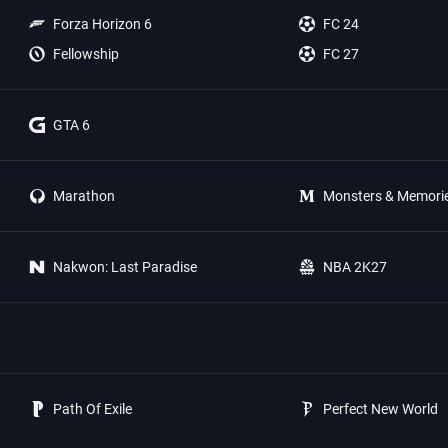
Forza Horizon 6
FC 24
Fellowship
FC 27
GTA 6
Marathon
Monsters & Memori
Nakwon: Last Paradise
NBA 2K27
Path Of Exile
Perfect New World