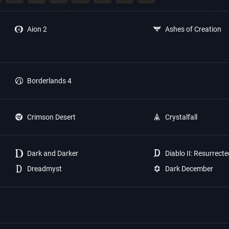
Aion 2
Ashes of Creation
Borderlands 4
Crimson Desert
Crystalfall
Dark and Darker
Diablo II: Resurrect
Dreadmyst
Dark December