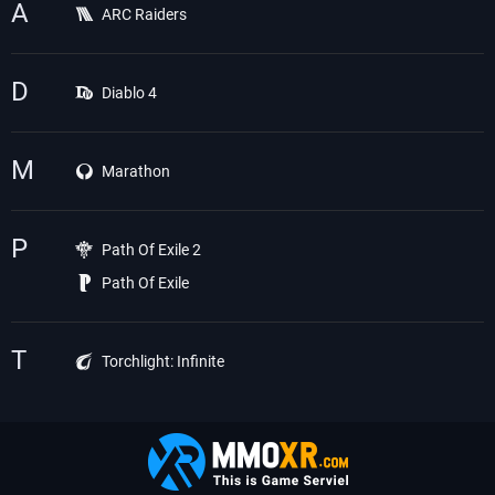
A
ARC Raiders
D
Diablo 4
M
Marathon
P
Path Of Exile 2
Path Of Exile
T
Torchlight: Infinite