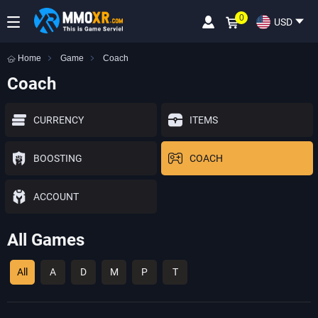
0
USD
Home
Game
Coach
Coach
CURRENCY
ITEMS
BOOSTING
COACH
ACCOUNT
All Games
All
A
D
M
P
T