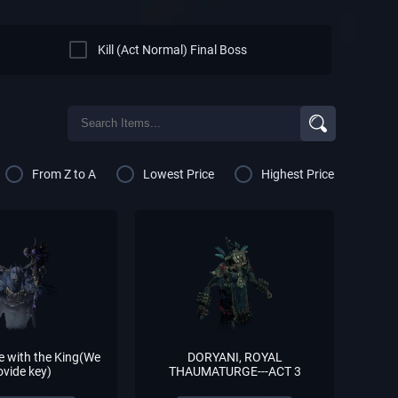
Kill (Act Normal) Final Boss
From Z to A
Lowest Price
Highest Price
e with the King(We
DORYANI, ROYAL
ovide key)
THAUMATURGE---ACT 3