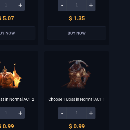
+
-
+
$ 5.07
$ 1.35
UY NOW
BUY NOW
ss in Normal ACT 2
Choose 1 Boss in Normal ACT 1
+
-
+
$ 0.99
$ 0.99