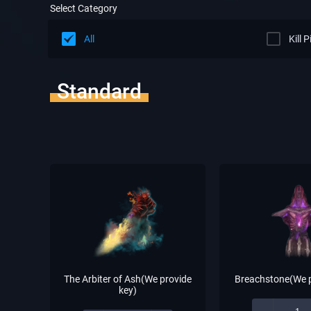
Select Category
All
Kill 
Standard
The Arbiter of Ash(We provide
Breachstone(We p
key)