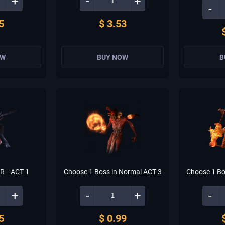
+
-
+
-
5
$ 3.53
OW
BUY NOW
B
---ACT 1
Choose 1 Boss in Normal ACT 3
Choose 1 Bo
+
-
+
-
5
$ 0.99