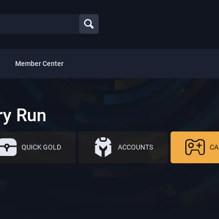
Member Center
ry Run
QUICK GOLD
ACCOUNTS
CA