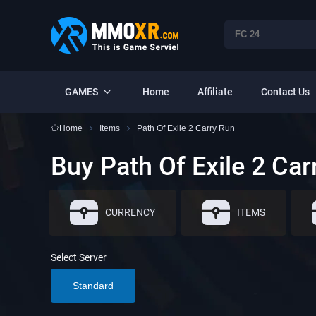
GAMES
Home
Affiliate
Contact Us
Home
Items
Path Of Exile 2 Carry Run
Buy Path Of Exile 2 Car
CURRENCY
ITEMS
Select Server
Standard