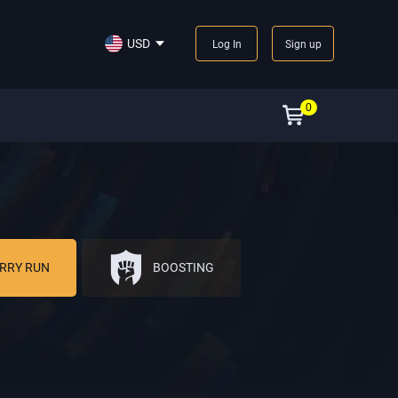
USD
Log In
Sign up
0
RRY RUN
BOOSTING