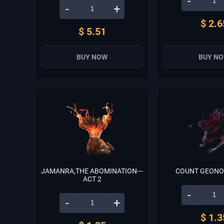
-
-
+
$ 2.6
$ 5.51
BUY NOW
BUY N
JAMANRA,THE ABOMINATION---
COUNT GEONOR
ACT 2
-
-
+
$ 1.3