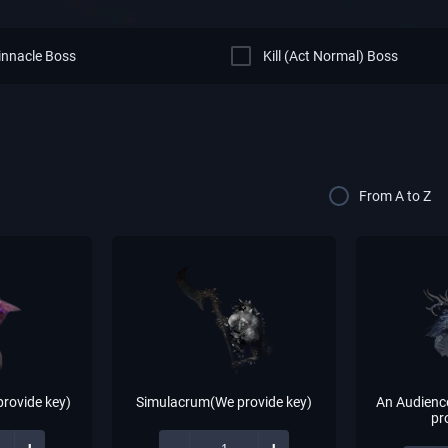
Pinnacle Boss
Kill (Act Normal) Boss
From A to Z
rovide key)
Simulacrum(We provide key)
An Audienc
pr