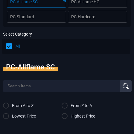
PC-Allflame SC
PC-Allflame HC
PC-Standard
PC-Hardcore
Select Category
All
PC-Allflame SC
From A to Z
From Z to A
Lowest Price
Highest Price