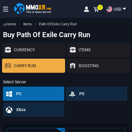
0
USD
Home
Items
Path Of Exile Carry Run
Buy Path Of Exile Carry Run
CURRENCY
ITEMS
CARRY RUN
BOOSTING
Select Server
PC
PS
Xbox