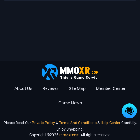
About Us
Reviews
Site Map
Member Center
Game News
Please Read Our
Private Policy
&
Terms And Conditions
&
Help Center
Carefully.
Enjoy Shopping.
Copyright ©2026
mmoxr.com
.All rights reserved