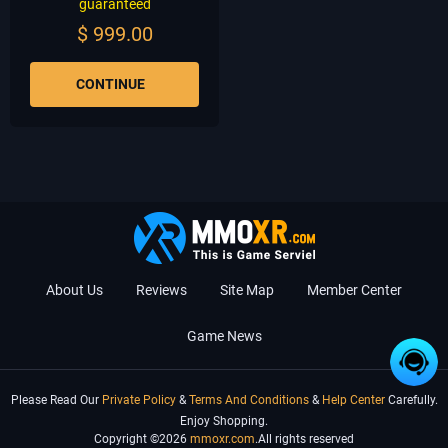
guaranteed
$
999.00
CONTINUE
About Us
Reviews
Site Map
Member Center
Game News
Please Read Our
Private Policy
&
Terms And Conditions
&
Help Center
Carefully.
Enjoy Shopping.
Copyright ©2026
mmoxr.com
.All rights reserved