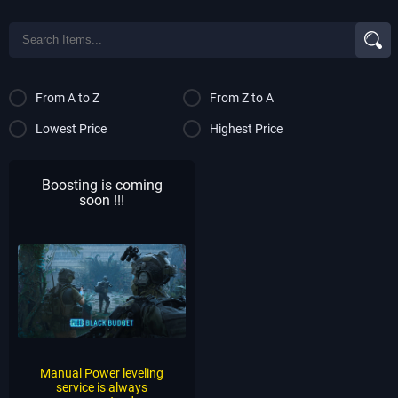
From A to Z
From Z to A
Lowest Price
Highest Price
Boosting is coming
soon !!!
Manual Power leveling
service is always