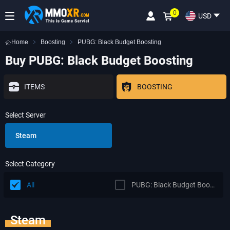
0
USD
Home
Boosting
PUBG: Black Budget Boosting
Buy PUBG: Black Budget Boosting
ITEMS
BOOSTING
Select Server
Steam
Select Category
All
PUBG: Black Budget Boosting
Steam