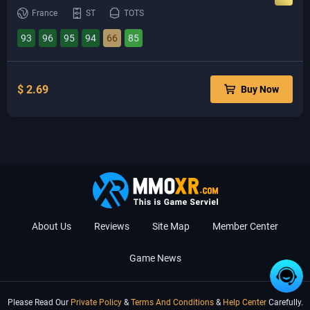
France
ST
TOTS
93
96
95
94
66
85
$ 2.69
Buy Now
About Us
Reviews
Site Map
Member Center
Game News
Please Read Our
Private Policy
&
Terms And Conditions
&
Help Center
Carefully.