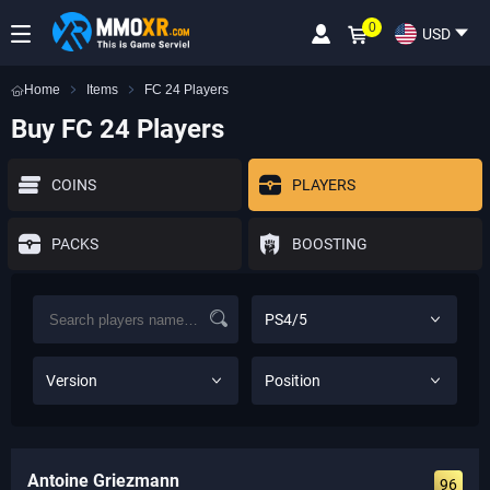
0
USD
Home
Items
FC 24 Players
Buy FC 24 Players
COINS
PLAYERS
PACKS
BOOSTING
PS4/5
Version
Position
Antoine Griezmann
96