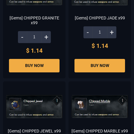
[Gems] CHIPPED GRANITE
[Gems] CHIPPED JADE x99
x99
-
+
-
+
$ 1.14
$ 1.14
BUY NOW
BUY NOW
[Gems] CHIPPED JEWEL x99
[Gems] CHIPPED MARBLE x99