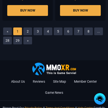
BUY NOW
BUY NOW
«
1
2
3
4
5
6
7
8
...
28
29
»
About Us
Reviews
Site Map
Member Center
Game News