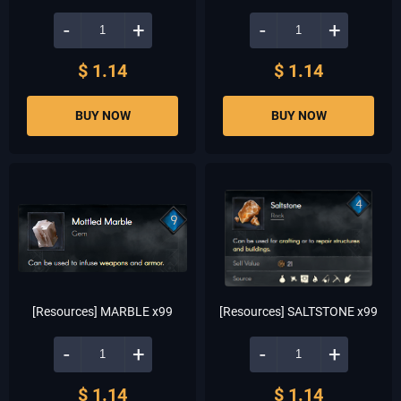
-
+
-
+
$ 1.14
$ 1.14
BUY NOW
BUY NOW
[Resources] MARBLE x99
[Resources] SALTSTONE x99
-
+
-
+
$ 1.14
$ 1.14