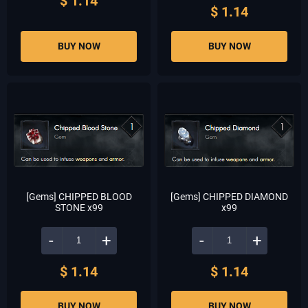
$ 1.14
$ 1.14
BUY NOW
BUY NOW
[Gems] CHIPPED BLOOD
[Gems] CHIPPED DIAMOND
STONE x99
x99
-
+
-
+
$ 1.14
$ 1.14
BUY NOW
BUY NOW