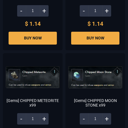
-
+
-
+
$ 1.14
$ 1.14
BUY NOW
BUY NOW
[Gems] CHIPPED METEORITE
[Gems] CHIPPED MOON
x99
STONE x99
-
+
-
+