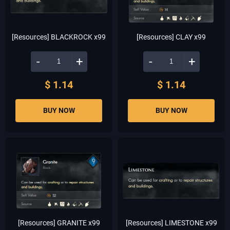
[Resources] BLACKROCK x99
[Resources] CLAY x99
-
+
-
+
$ 1.14
$ 1.14
BUY NOW
BUY NOW
[Resources] GRANITE x99
[Resources] LIMESTONE x99