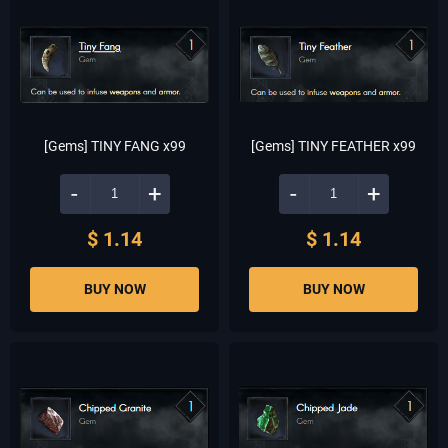
[Gems] TINY FANG x99
[Gems] TINY FEATHER x99
-
+
-
+
$ 1.14
$ 1.14
BUY NOW
BUY NOW