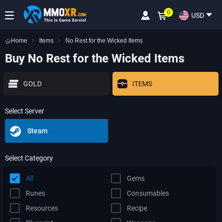
0
USD
Home
Items
No Rest for the Wicked Items
Buy No Rest for the Wicked Items
GOLD
ITEMS
Select Server
Steam
Select Category
All
Gems
Runes
Consumables
Resources
Recipe