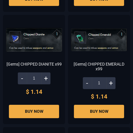
[Gems] CHIPPED DIANITE x99
[Gems] CHIPPED EMERALD
x99
-
+
-
+
$ 1.14
$ 1.14
BUY NOW
BUY NOW