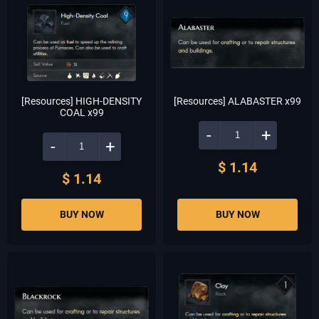
[Resources] HIGH-DENSITY
[Resources] ALABASTER x99
COAL x99
-
+
-
+
$ 1.14
$ 1.14
BUY NOW
BUY NOW