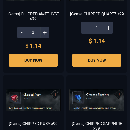
[Gems] CHIPPED AMETHYST
[Gems] CHIPPED QUARTZ x99
x99
-
+
-
+
$ 1.14
$ 1.14
BUY NOW
BUY NOW
[Gems] CHIPPED RUBY x99
[Gems] CHIPPED SAPPHIRE
x99