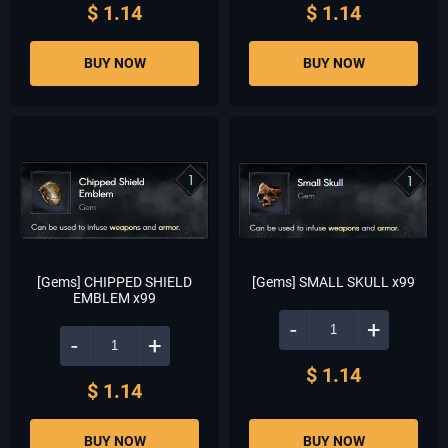
$ 1.14
$ 1.14
BUY NOW
BUY NOW
[Gems] CHIPPED SHIELD
[Gems] SMALL SKULL x99
EMBLEM x99
-
+
-
+
$ 1.14
$ 1.14
BUY NOW
BUY NOW