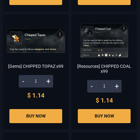
[Gems] CHIPPED TOPAZ x99
[Resources] CHIPPED COAL
x99
-
+
-
+
$ 1.14
$ 1.14
BUY NOW
BUY NOW