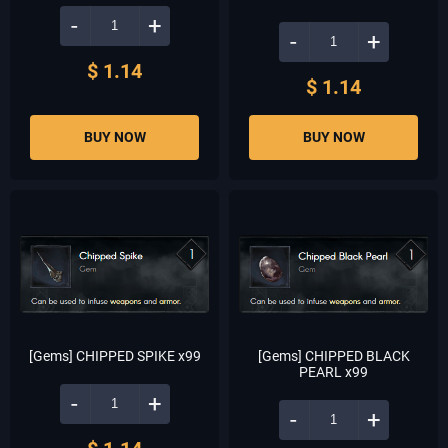
-
+
-
+
$ 1.14
$ 1.14
BUY NOW
BUY NOW
[Gems] CHIPPED SPIKE x99
[Gems] CHIPPED BLACK
PEARL x99
-
+
-
+