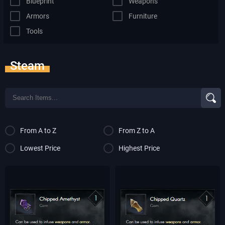
Blueprint
Weapons
Armors
Furniture
Tools
Steam
From A to Z
From Z to A
Lowest Price
Highest Price