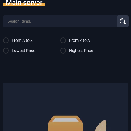
Main server
From A to Z
From Z to A
Lowest Price
Highest Price