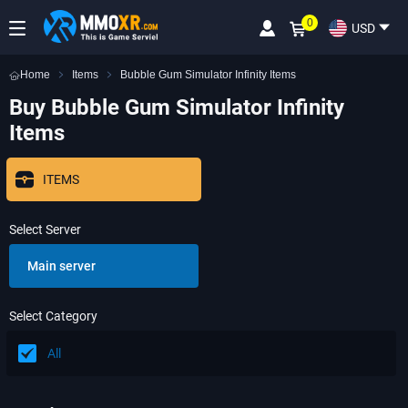
0
USD
Home
Items
Bubble Gum Simulator Infinity Items
Buy Bubble Gum Simulator Infinity
Items
ITEMS
Select Server
Main server
Select Category
All