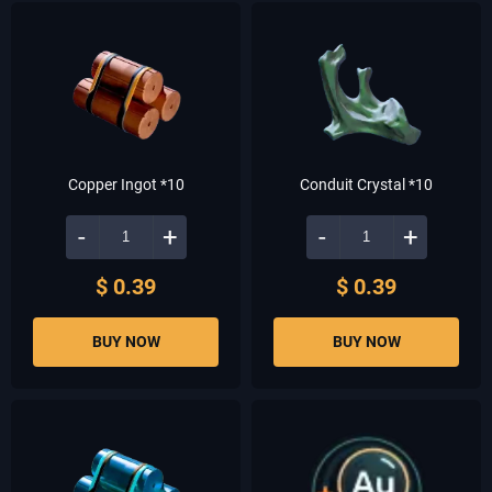
Copper Ingot *10
Conduit Crystal *10
-
+
-
+
$ 0.39
$ 0.39
BUY NOW
BUY NOW