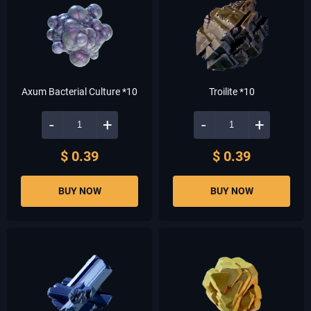
Axum Bacterial Culture *10
Troilite *10
-
+
-
+
$ 0.39
$ 0.39
BUY NOW
BUY NOW