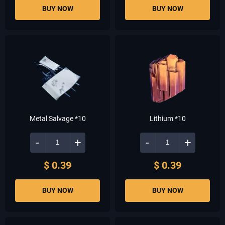
BUY NOW
BUY NOW
Metal Salvage *10
Lithium *10
-
+
-
+
$ 0.39
$ 0.39
BUY NOW
BUY NOW