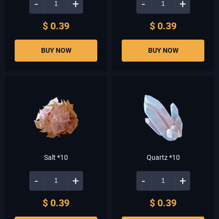
-
+
-
+
$ 0.39
$ 0.39
BUY NOW
BUY NOW
Salt *10
Quartz *10
-
+
-
+
$ 0.39
$ 0.39