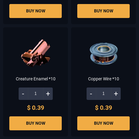
BUY NOW
BUY NOW
Creature Enamel *10
Copper Wire *10
-
+
-
+
$ 0.39
$ 0.39
BUY NOW
BUY NOW