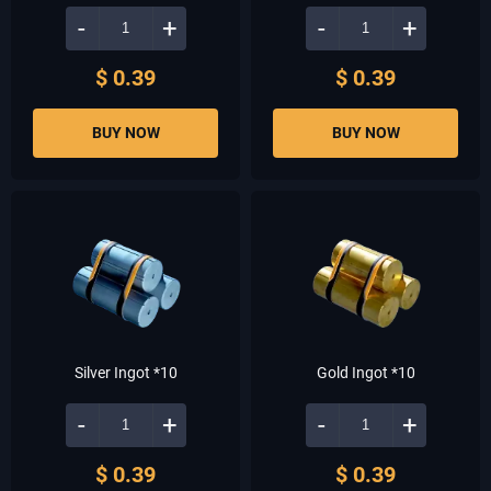
-
+
-
+
$ 0.39
$ 0.39
BUY NOW
BUY NOW
Silver Ingot *10
Gold Ingot *10
-
+
-
+
$ 0.39
$ 0.39