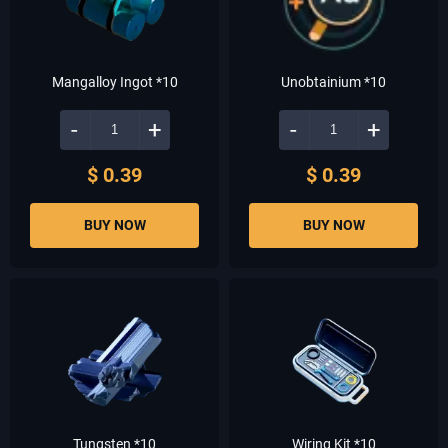
Mangalloy Ingot *10
Unobtainium *10
-
+
-
+
$ 0.39
$ 0.39
BUY NOW
BUY NOW
Tungsten *10
Wiring Kit *10