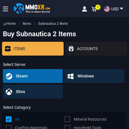
0
USD
Home
Items
Subnautica 2 Items
Buy Subnautica 2 Items
ITEMS
ACCOUNTS
Select Server
Steam
Windows
Xbox
Select Category
All
Mineral Resources
Crafting Materials
Handheld Tools