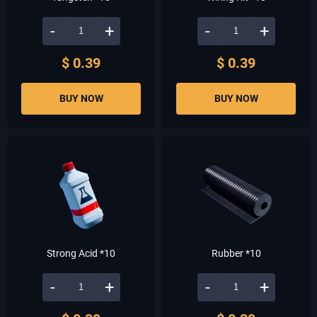
-
+
-
+
$ 0.39
$ 0.39
BUY NOW
BUY NOW
Strong Acid *10
Rubber *10
-
+
-
+