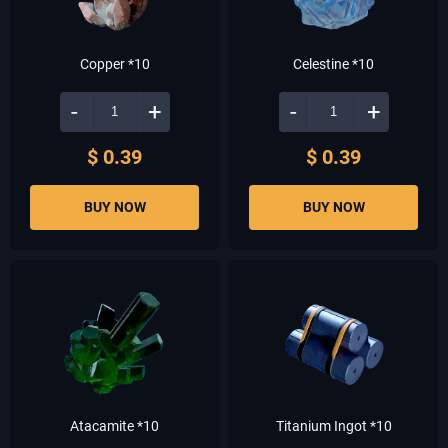
Copper *10
Celestine *10
-
+
-
+
$ 0.39
$ 0.39
BUY NOW
BUY NOW
Atacamite *10
Titanium Ingot *10