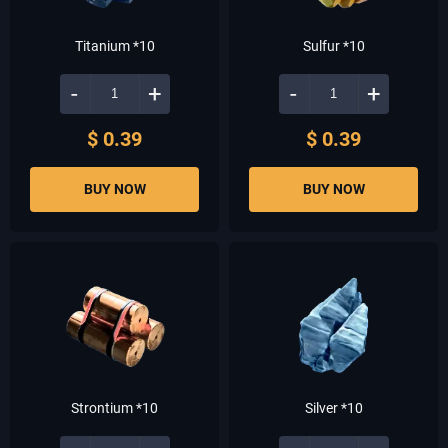
Titanium *10
Sulfur *10
-
+
-
+
$ 0.39
$ 0.39
BUY NOW
BUY NOW
Strontium *10
Silver *10