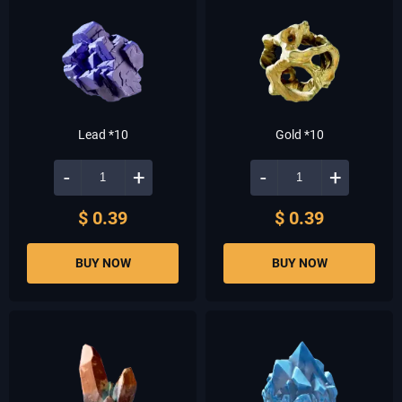
Lead *10
Gold *10
-
+
-
+
$ 0.39
$ 0.39
BUY NOW
BUY NOW