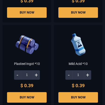
$ 0.39
$ 0.39
BUY NOW
BUY NOW
Plasteel Ingot *10
Mild Acid *10
-
+
-
+
$ 0.39
$ 0.39
BUY NOW
BUY NOW