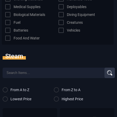
Medical Supplies
Deployables
Biological Materials
Diving Equipment
Fuel
Creatures
Batteries
Vehicles
Food And Water
Steam
From A to Z
From Z to A
Lowest Price
Highest Price