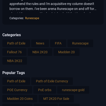
apprehend the rules and I'm acquisitive my column doesn't
borrow on them. I've been arena Runescape on and off for
about 12 years now, it's absolutely a bold that has develope
Categories:
Runescape
Categories
Path of Exile
News
FIFA
Runescape
Fallout 76
NBA 2K20
Madden 20
NBA 2K22
Popular Tags
Path of Exile
Path of Exile Currency
POE Currency
PoE orbs
runescape gold
Madden 20 Coins
MT 2K20 For Sale