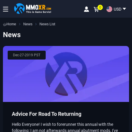
0
USD
Home
News
News List
News
Dec-27-2019 PST
​Advice For Road To Returning
Hello Everyone! I wish to forerunner this annual with the
following: I am not afterwards annual abutment mods, I've